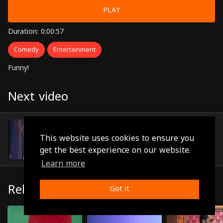
PLAY
Duration: 0:00:57
Comedy
Entertainment
Funny!
Next video
Episode 15
(0:00:54)
This website uses cookies to ensure you
get the best experience on our website.
Learn more
Related
Got it