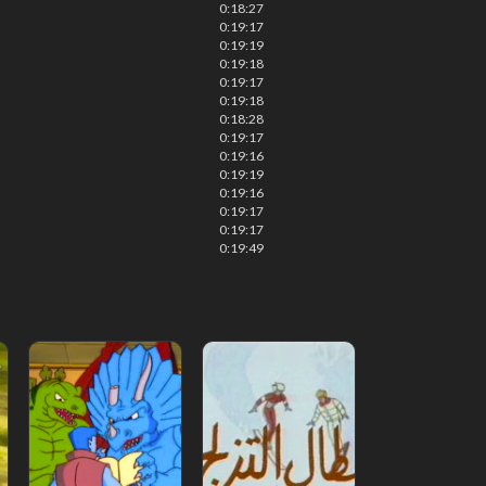
0:18:27
0:19:17
0:19:19
0:19:18
0:19:17
0:19:18
0:18:28
0:19:17
0:19:16
0:19:19
0:19:16
0:19:17
0:19:17
0:19:49