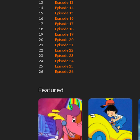
13
Episode 13
14
Episode 14
15
Episode 15
16
Episode 16
17
Episode 17
18
Episode 18
19
Episode 19
20
Episode 20
21
Episode 21
22
Episode 22
23
Episode 23
24
Episode 24
25
Episode 25
26
Episode 26
Featured