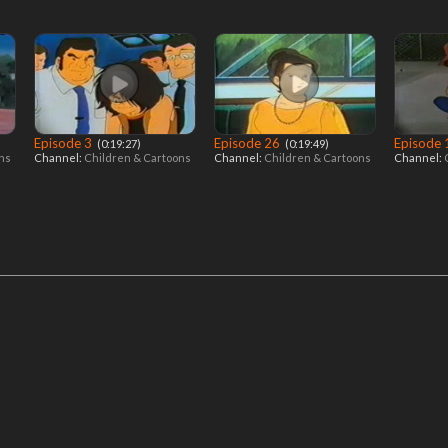
Episode 3
Episode 26
Episode
‎ (0:19:27)
‎ (0:19:49)
ons
Channel:
Children & Cartoons
Channel:
Children & Cartoons
Channel: