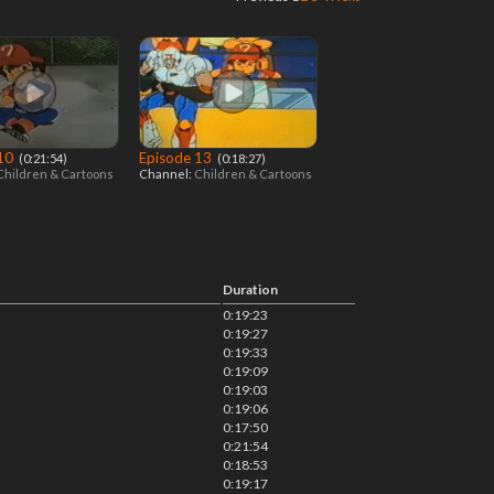
 10
Episode 13
‎ (0:21:54)
‎ (0:18:27)
Children & Cartoons
Channel:
Children & Cartoons
Duration
0:19:23
0:19:27
0:19:33
0:19:09
0:19:03
0:19:06
0:17:50
0:21:54
0:18:53
0:19:17