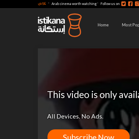
عربي
-
-
Arab cinema worth watching
Follow us on
Home
Most Pop
This video is only avai
All Devices. No Ads.
Subscribe Now