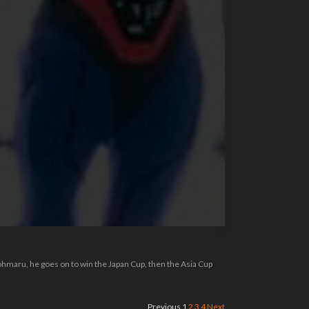
ohmaru, he goes on to win the Japan Cup, then the Asia Cup
Previous
1
2
3
4
Next