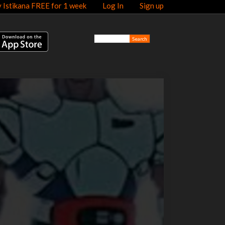
y Istikana FREE for 1 week
Log In
Sign up