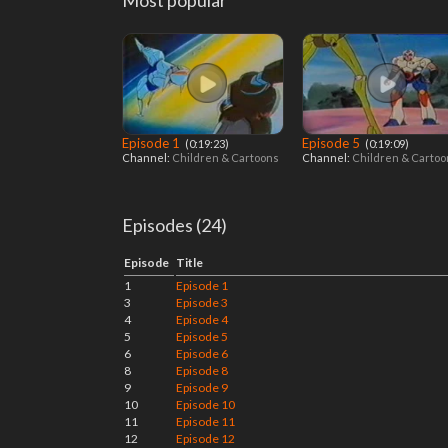
Most popular
Episode 1
Episode 5
‎ (0:19:23)
‎ (0:19:09)
Channel:
Children & Cartoons
Channel:
Children & Carto
Episodes (24)
Episode
Title
1
Episode 1
3
Episode 3
4
Episode 4
5
Episode 5
6
Episode 6
8
Episode 8
9
Episode 9
10
Episode 10
11
Episode 11
12
Episode 12