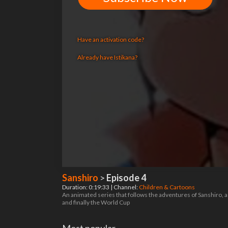
Have an activation code?
Already have Istikana?
Sanshiro
>
Episode 4
Duration: 0:19:33 | Channel:
Children & Cartoons
An animated series that follows the adventures of Sanshiro, a
and finally the World Cup