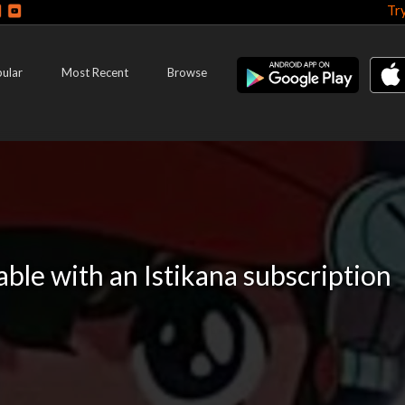
Tr
ular
Most Recent
Browse
lable with an Istikana subscription