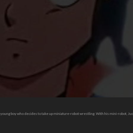
 young boy who decides to take up miniature-robot wrestling. With his mini-robot, Ju