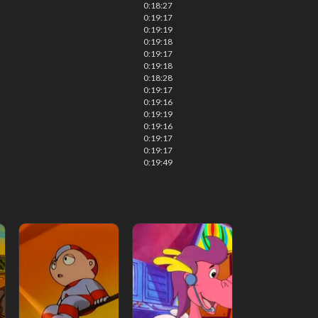
0:18:27
0:19:17
0:19:19
0:19:18
0:19:17
0:19:18
0:18:28
0:19:17
0:19:16
0:19:19
0:19:16
0:19:17
0:19:17
0:19:49