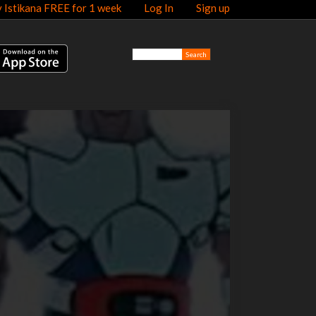
y Istikana FREE for 1 week
Log In
Sign up