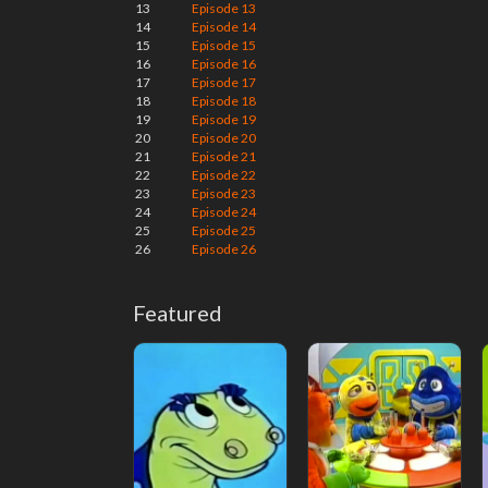
13
Episode 13
14
Episode 14
15
Episode 15
16
Episode 16
17
Episode 17
18
Episode 18
19
Episode 19
20
Episode 20
21
Episode 21
22
Episode 22
23
Episode 23
24
Episode 24
25
Episode 25
26
Episode 26
Featured