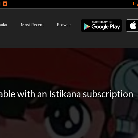
Tr
ular
Most Recent
Browse
lable with an Istikana subscription