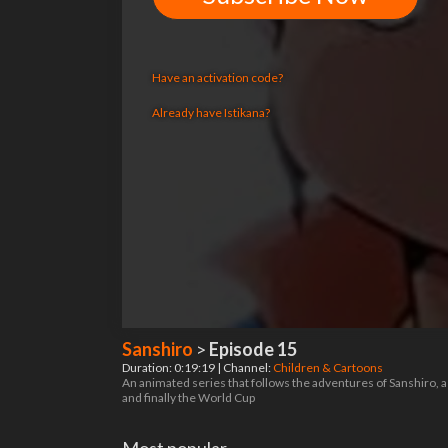
Have an activation code?
Already have Istikana?
Sanshiro
>
Episode 15
Duration: 0:19:19 | Channel:
Children & Cartoons
An animated series that follows the adventures of Sanshiro, a
and finally the World Cup