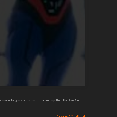
ohmaru, he goes on to win the Japan Cup, then the Asia Cup
Previous
1
2
3
4
Next