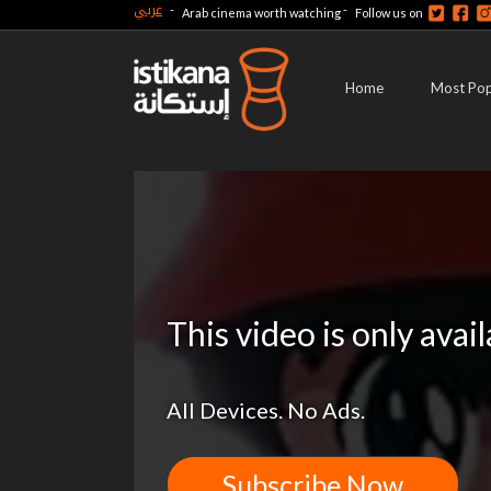
عربي
-
-
Arab cinema worth watching
Follow us on
Home
Most Pop
This video is only avai
All Devices. No Ads.
Subscribe Now