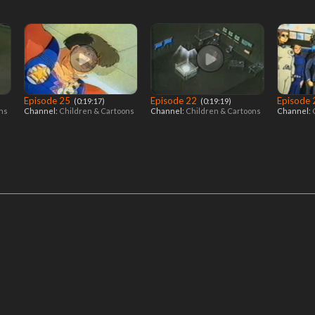
Episode 25
Episode 22
Episode
‎ (0:19:17)
‎ (0:19:19)
ons
Channel:
Children & Cartoons
Channel:
Children & Cartoons
Channel: