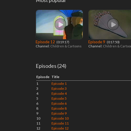
Most popular
Episode 12
Episode 9
‎ (0:19:17)
‎ (0:17:50)
Channel:
Children & Cartoons
Channel:
Children & Carto
Episodes (24)
Episode
Title
1
Episode 1
3
Episode 3
4
Episode 4
5
Episode 5
6
Episode 6
8
Episode 8
9
Episode 9
10
Episode 10
11
Episode 11
12
Episode 12