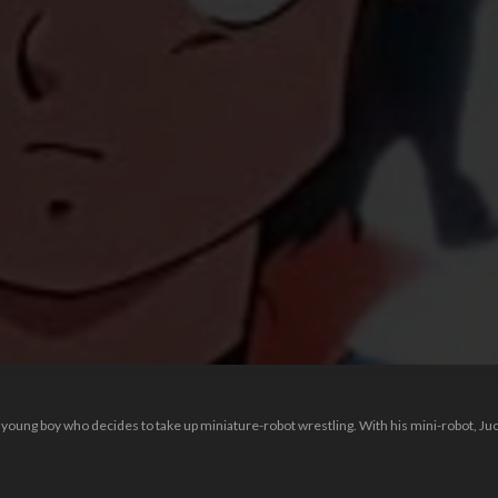
 young boy who decides to take up miniature-robot wrestling. With his mini-robot, Ju