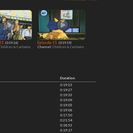
 23
Episode 15
‎ (0:19:16)
‎ (0:19:19)
Children & Cartoons
Channel:
Children & Cartoons
Duration
0:19:23
0:19:27
0:19:33
0:19:09
0:19:03
0:19:06
0:17:50
0:21:54
0:18:53
0:19:17