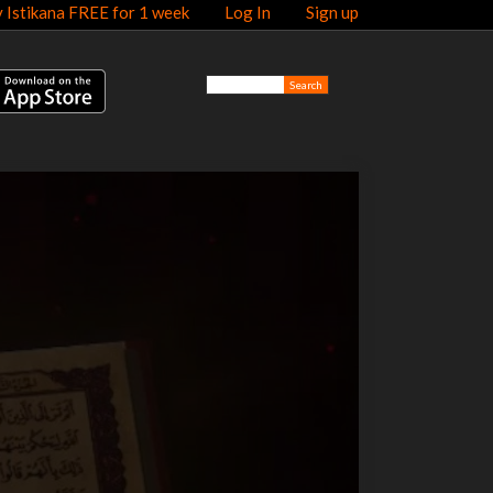
y Istikana FREE for 1 week
Log In
Sign up