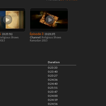
 6
Episode 3
‎ (0:25:51)
‎ (0:23:27)
Religious Shows
Channel:
Religious Shows
2015
Ramadan 2015
Duration
0:23:33
0:23:40
0:23:27
0:24:36
0:24:40
0:25:51
0:23:47
0:24:00
0:24:19
0:24:56