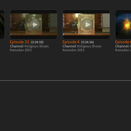
Episode 32
Episode 4
Episode
‎ (0:24:03)
‎ (0:24:36)
Channel:
Religious Shows
Channel:
Religious Shows
Channel:
Ramadan 2015
Ramadan 2015
Ramadan 