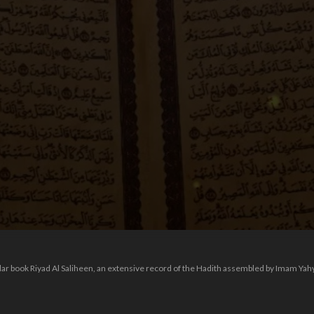
ular book Riyad Al Saliheen, an extensive record of the Hadith assembled by Imam Ya