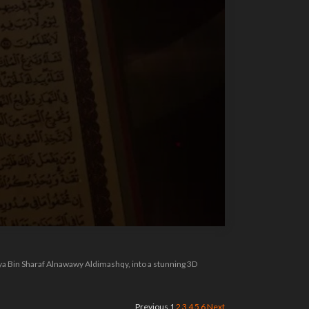
hya Bin Sharaf Alnawawy Aldimashqy, into a stunning 3D
Previous
1
2
3
4
5
6
Next