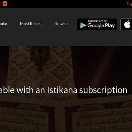
Tr
ular
Most Recent
Browse
lable with an Istikana subscription