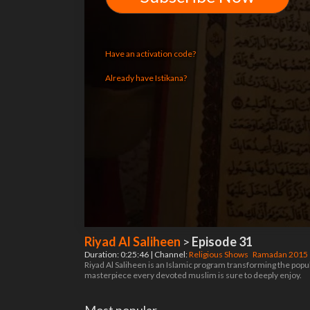
Have an activation code?
Already have Istikana?
Riyad Al Saliheen
>
Episode 31
Duration: 0:25:46 | Channel:
Religious Shows
Ramadan 2015
Riyad Al Saliheen is an Islamic program transforming the pop
masterpiece every devoted muslim is sure to deeply enjoy.