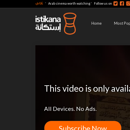
عربي
-
-
Arab cinema worth watching
Follow us on
Home
Most Pop
This video is only avai
All Devices. No Ads.
Subscribe Now