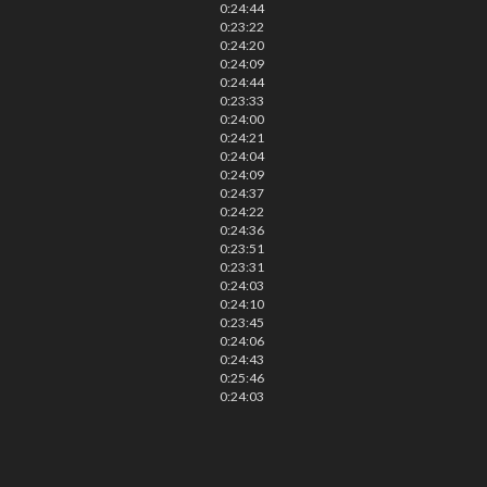
0:24:44
0:23:22
0:24:20
0:24:09
0:24:44
0:23:33
0:24:00
0:24:21
0:24:04
0:24:09
0:24:37
0:24:22
0:24:36
0:23:51
0:23:31
0:24:03
0:24:10
0:23:45
0:24:06
0:24:43
0:25:46
0:24:03