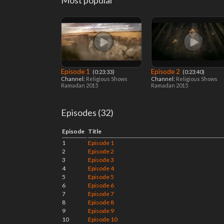
Most popular
Episode 1
Episode 2
‎ (0:23:33)
‎ (0:23:40)
Channel:
Religious Shows
Channel:
Religious Shows
Ramadan 2015
Ramadan 2015
Episodes (32)
Episode
Title
1
Episode 1
2
Episode 2
3
Episode 3
4
Episode 4
5
Episode 5
6
Episode 6
7
Episode 7
8
Episode 8
9
Episode 9
10
Episode 10