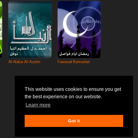
Al-Naba Al-Aazim
Fawasel Ramadan
This website uses cookies to ensure you get
the best experience on our website.
Learn more
Got it