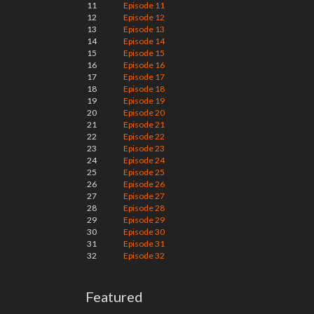
11
Episode 11
12
Episode 12
13
Episode 13
14
Episode 14
15
Episode 15
16
Episode 16
17
Episode 17
18
Episode 18
19
Episode 19
20
Episode 20
21
Episode 21
22
Episode 22
23
Episode 23
24
Episode 24
25
Episode 25
26
Episode 26
27
Episode 27
28
Episode 28
29
Episode 29
30
Episode 30
31
Episode 31
32
Episode 32
Featured