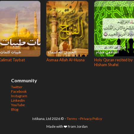
Kalimat Taybat
Asmaa Allah Al-Husna
Holy Quran recited by
Hisham Shafei
Community
Twitter
Facebook
Instagram
LinkedIn
YouTube
Blog
© 2026 Istikana, Ltd
-
Terms
-
Privacy Policy
Made with ❤️ from Jordan