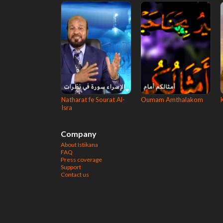
Natharat fe Sourat Al-
Oumam Amthalakom
Isra
Company
About Istikana
FAQ
Press coverage
Support
Contact us