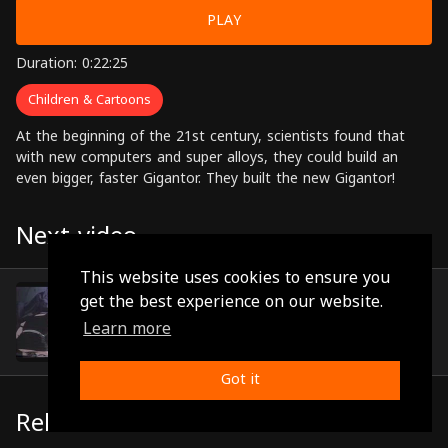
PLAY
Duration: 0:22:25
Children & Cartoons
At the beginning of the 21st century, scientists found that
with new computers and super alloys, they could build an
even bigger, faster Gigantor. They built the new Gigantor!
Next video
This website uses cookies to ensure you
Episode 42
get the best experience on our website.
(0:22:30)
Learn more
Got it
Related