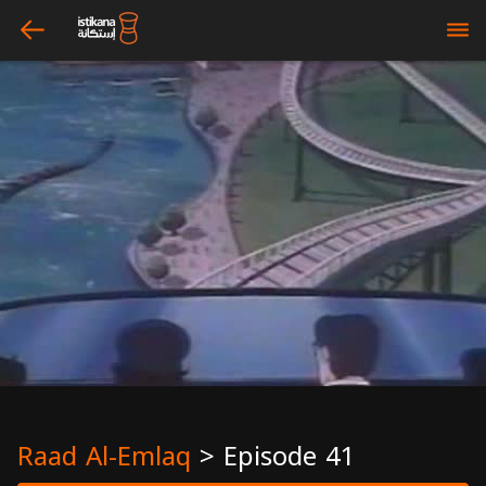
arrow_left
bars
Raad Al-Emlaq
>
Episode 41