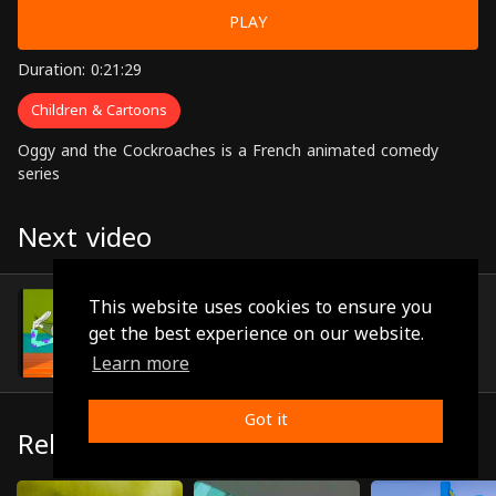
PLAY
Duration: 0:21:29
Children & Cartoons
Oggy and the Cockroaches is a French animated comedy
series
Next video
Episode 37
This website uses cookies to ensure you
(0:21:07)
get the best experience on our website.
Learn more
Got it
Related