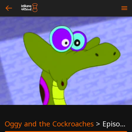
arrow_left
bars
Oggy and the Cockroaches
>
Episode 36