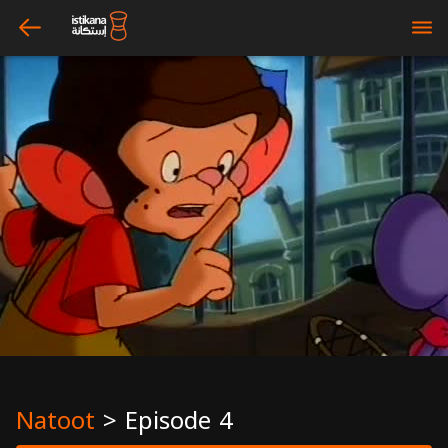
arrow_left
bars
Natoot
>
Episode 4