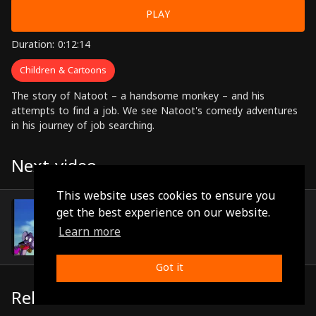
PLAY
Duration: 0:12:14
Children & Cartoons
The story of Natoot – a handsome monkey – and his
attempts to find a job. We see Natoot's comedy adventures
in his journey of job searching.
Next video
This website uses cookies to ensure you
Episode 5
get the best experience on our website.
(0:12:12)
Learn more
Got it
Related