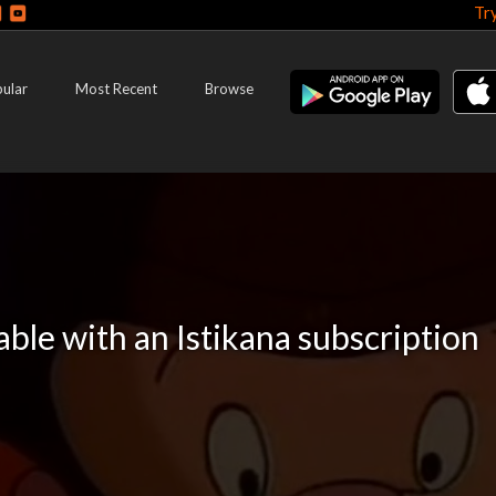
Tr
ular
Most Recent
Browse
lable with an Istikana subscription