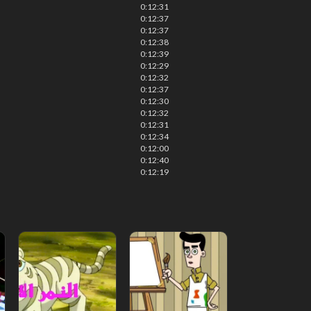
0:12:31
0:12:37
0:12:37
0:12:38
0:12:39
0:12:29
0:12:32
0:12:37
0:12:30
0:12:32
0:12:31
0:12:34
0:12:00
0:12:40
0:12:19