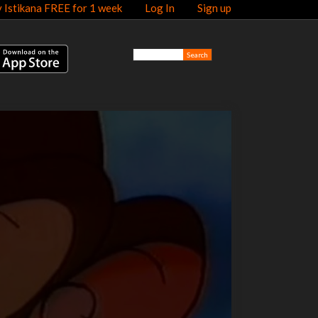
y Istikana FREE for 1 week
Log In
Sign up