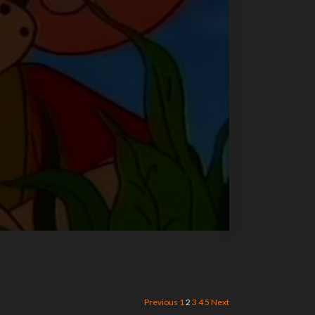
Previous
1
2
3
4
5
Next