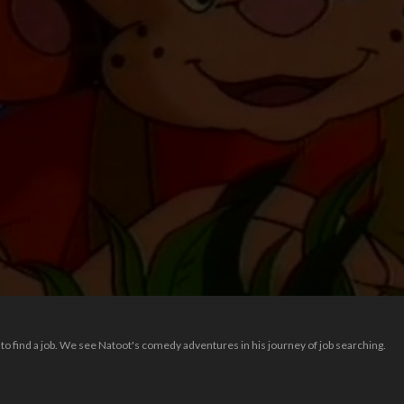
o find a job. We see Natoot's comedy adventures in his journey of job searching.