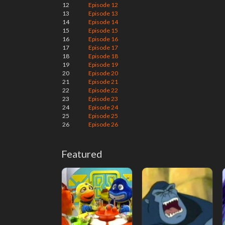
12
Episode 12
13
Episode 13
14
Episode 14
15
Episode 15
16
Episode 16
17
Episode 17
18
Episode 18
19
Episode 19
20
Episode 20
21
Episode 21
22
Episode 22
23
Episode 23
24
Episode 24
25
Episode 25
26
Episode 26
Featured