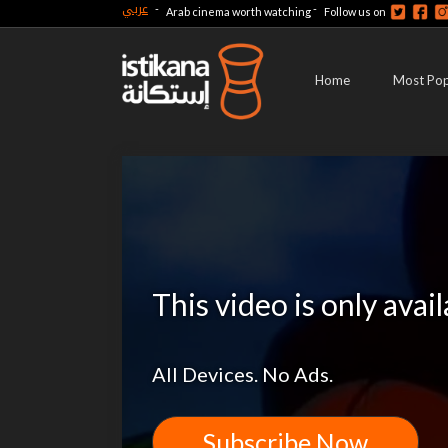
عربي
-
-
Arab cinema worth watching
Follow us on
Home
Most Pop
This video is only avai
All Devices. No Ads.
Subscribe Now