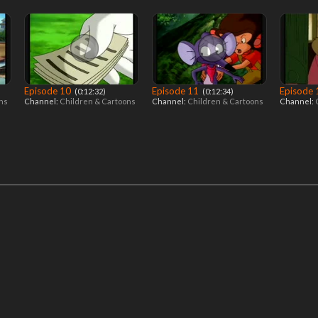
Episode 10
Episode 11
Episode
‎ (0:12:32)
‎ (0:12:34)
ons
Channel:
Children & Cartoons
Channel:
Children & Cartoons
Channel: