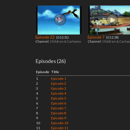
Episode 22
Episode 7
‎ (0:12:31)
‎ (0:12:28)
Channel:
Children & Cartoons
Channel:
Children & Carto
Episodes (26)
Episode
Title
1
Episode 1
2
Episode 2
3
Episode 3
4
Episode 4
5
Episode 5
6
Episode 6
7
Episode 7
8
Episode 8
9
Episode 9
10
Episode 10
11
Episode 11