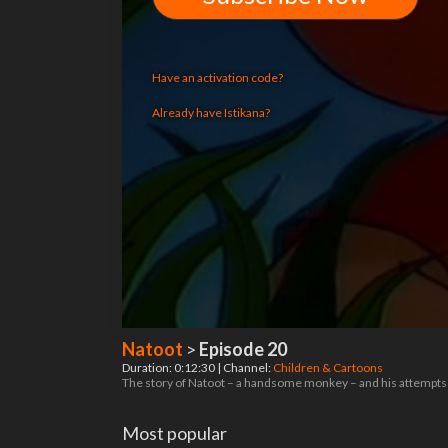
Have an activation code?
Already have Istikana?
Natoot
>
Episode 20
Duration: 0:12:30 | Channel:
Children & Cartoons
The story of Natoot – a handsome monkey – and his attempts t
Most popular