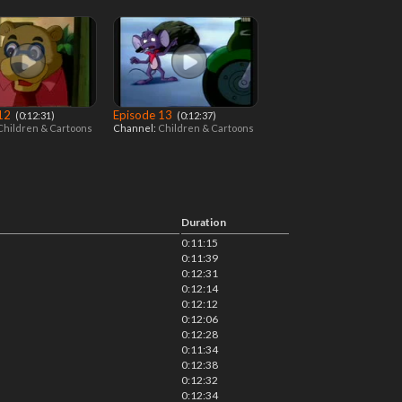
 12
Episode 13
‎ (0:12:31)
‎ (0:12:37)
Children & Cartoons
Channel:
Children & Cartoons
Duration
0:11:15
0:11:39
0:12:31
0:12:14
0:12:12
0:12:06
0:12:28
0:11:34
0:12:38
0:12:32
0:12:34