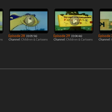
Episode 28
Episode 29
Episode
‎ (0:05:56)
‎ (0:04:46)
ons
Channel:
Children & Cartoons
Channel:
Children & Cartoons
Channel: