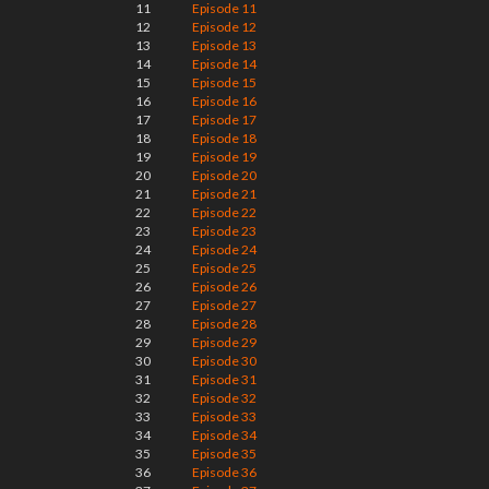
11
Episode 11
12
Episode 12
13
Episode 13
14
Episode 14
15
Episode 15
16
Episode 16
17
Episode 17
18
Episode 18
19
Episode 19
20
Episode 20
21
Episode 21
22
Episode 22
23
Episode 23
24
Episode 24
25
Episode 25
26
Episode 26
27
Episode 27
28
Episode 28
29
Episode 29
30
Episode 30
31
Episode 31
32
Episode 32
33
Episode 33
34
Episode 34
35
Episode 35
36
Episode 36