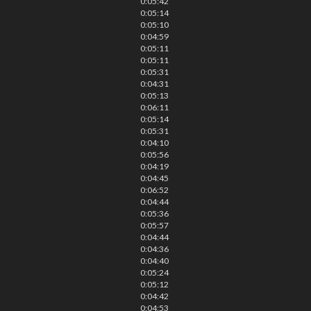
0:05:42
0:05:14
0:05:10
0:04:59
0:05:11
0:05:11
0:05:31
0:04:31
0:05:13
0:06:11
0:05:14
0:05:31
0:04:10
0:05:56
0:04:19
0:04:45
0:06:52
0:04:44
0:05:36
0:05:57
0:04:44
0:04:36
0:04:40
0:05:24
0:05:12
0:04:42
0:04:53