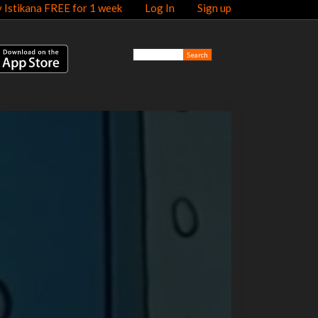
y Istikana FREE for 1 week
Log In
Sign up