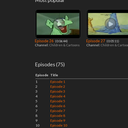
Most popular
Episode 26
Episode 27
‎ (0:06:44)
‎ (0:05:11)
Channel:
Children & Cartoons
Channel:
Children & Carto
Episodes (75)
Episode
Title
1
Episode 1
2
Episode 2
3
Episode 3
4
Episode 4
5
Episode 5
6
Episode 6
7
Episode 7
8
Episode 8
9
Episode 9
10
Episode 10