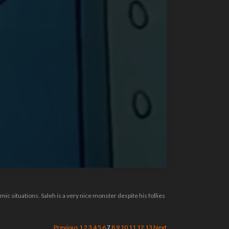
c situations. Saleh is a very nice monster despite his follies
Previous
1
2
3
4
5
6
7
8
9
10
11
12
13
Next