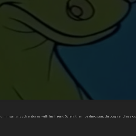
unning many adventures with his friend Saleh, the nice dinosaur, through endless comi