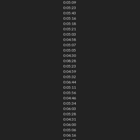
0:05:09
0:05:23
0:05:43
0:05:16
0:05:18
0:05:21
0:05:03
0:04:58
0:05:07
0:05:05
0:04:30
0:08:28
0:05:23
0:04:59
0:05:32
0:06:44
0:05:11
0:05:56
0:04:46
0:05:34
0:06:03
0:05:28
0:04:31
0:06:00
0:05:06
0:06:16