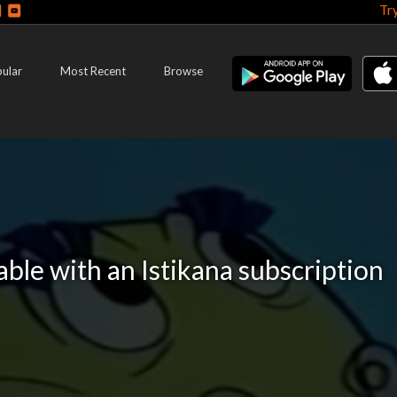
Tr
ular
Most Recent
Browse
lable with an Istikana subscription