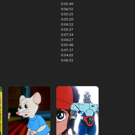
0:05:49
0:06:52
0:05:25
0:05:20
0:04:13
0:05:27
0:07:34
0:04:27
0:05:48
0:07:17
0:04:03
0:06:53