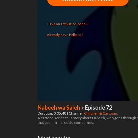
Have an activation code?
Already have Istikana?
Nabeeh wa Saleh
>
Episode 72
Duration: 0:05:48 | Channel:
Children & Cartoons
A cartoon series tells story about Nabeeh, who goes through r
that get him in trouble sometimes.