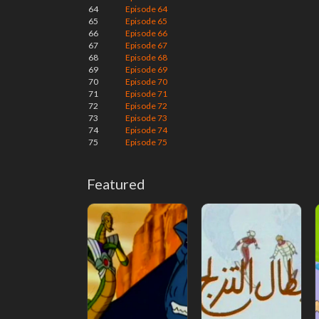
64
Episode 64
65
Episode 65
66
Episode 66
67
Episode 67
68
Episode 68
69
Episode 69
70
Episode 70
71
Episode 71
72
Episode 72
73
Episode 73
74
Episode 74
75
Episode 75
Featured