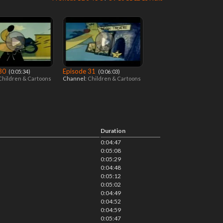
 30
Episode 31
‎ (0:05:34)
‎ (0:06:03)
Children & Cartoons
Channel:
Children & Cartoons
Duration
0:04:47
0:05:08
0:05:29
0:04:48
0:05:12
0:05:02
0:04:49
0:04:52
0:04:59
0:05:47