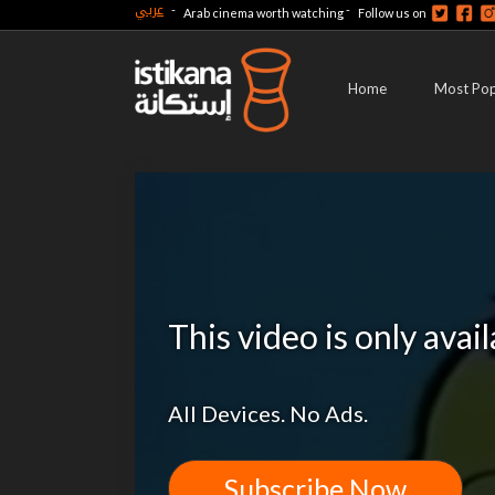
عربي
-
-
Arab cinema worth watching
Follow us on
Home
Most Pop
This video is only avai
All Devices. No Ads.
Subscribe Now