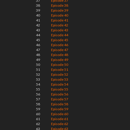
37
Episode 37
38
Episode 38
39
Episode 39
40
Episode 40
41
Episode 41
42
Episode 42
43
Episode 43
44
Episode 44
45
Episode 45
46
Episode 46
47
Episode 47
48
Episode 48
49
Episode 49
50
Episode 50
51
Episode 51
52
Episode 52
53
Episode 53
54
Episode 54
55
Episode 55
56
Episode 56
57
Episode 57
58
Episode 58
59
Episode 59
60
Episode 60
61
Episode 61
62
Episode 62
63
Episode 63