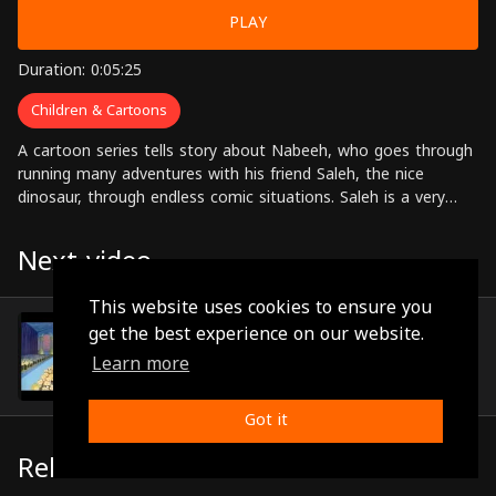
PLAY
Duration: 0:05:25
Children & Cartoons
A cartoon series tells story about Nabeeh, who goes through
running many adventures with his friend Saleh, the nice
dinosaur, through endless comic situations. Saleh is a very
nice monster despite his follies that get him in trouble
sometimes.
Next video
This website uses cookies to ensure you
Episode 67
get the best experience on our website.
(0:05:20)
Learn more
Got it
Related