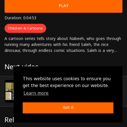
PLAY
Duration: 0:04:53
Children & Cartoons
A cartoon series tells story about Nabeeh, who goes through
running many adventures with his friend Saleh, the nice
dinosaur, through endless comic situations. Saleh is a very
nice monster despite his follies that get him in trouble
sometimes.
Next video
This website uses cookies to ensure you
Episode 64
get the best experience on our website.
(0:05:49)
Learn more
Got it
Related