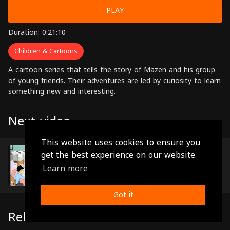
PLAY
Duration: 0:21:10
Children & Cartoons
A cartoon series that tells the story of Mazen and his group
of young friends. Their adventures are led by curiosity to learn
something new and interesting.
Next video
This website uses cookies to ensure you
Episode 19
get the best experience on our website.
(0:22:59)
Learn more
Got it
Related