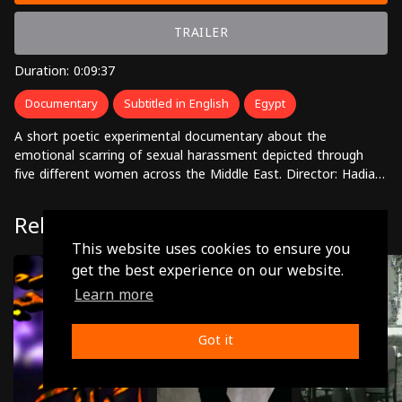
TRAILER
Duration: 0:09:37
Documentary
Subtitled in English
Egypt
A short poetic experimental documentary about the
emotional scarring of sexual harassment depicted through
five different women across the Middle East. Director: Hadia
El Gawish
Related
This website uses cookies to ensure you
get the best experience on our website.
Learn more
Got it