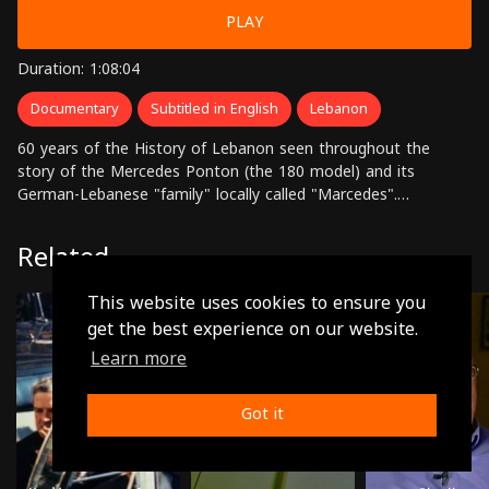
PLAY
Duration: 1:08:04
Documentary
Subtitled in English
Lebanon
60 years of the History of Lebanon seen throughout the
story of the Mercedes Ponton (the 180 model) and its
German-Lebanese "family" locally called "Marcedes".
Marcedes: the story of a car, the story of a family, the story
of a country. Directed by: Hady Zaccak
Related
This website uses cookies to ensure you
get the best experience on our website.
Learn more
Got it