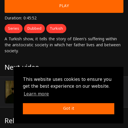
PLAY
Duration: 0:45:52
Series
Dubbed
Turkish
A Turkish show, it tells the story of Eileen's suffering within
the aristocratic society in which her father lives and between
society.
Next video
This website uses cookies to ensure you
Episode 40
get the best experience on our website.
(0:46:29)
Learn more
Got it
Related