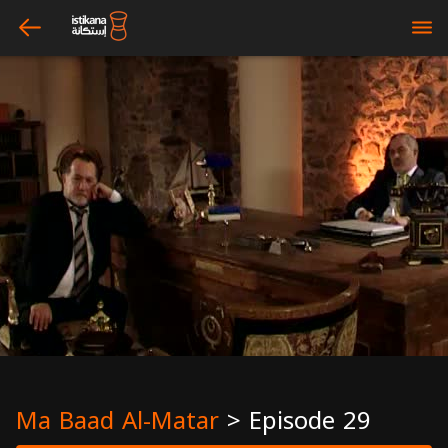
arrow_left
bars
Ma Baad Al-Matar
>
Episode 29