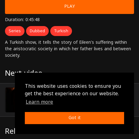
PLAY
Duration: 0:45:48
Series
Dubbed
Turkish
A Turkish show, it tells the story of Eileen's suffering within
the aristocratic society in which her father lives and between
society.
Next video
This website uses cookies to ensure you
Episode 30
get the best experience on our website.
(0:45:05)
Learn more
Got it
Related