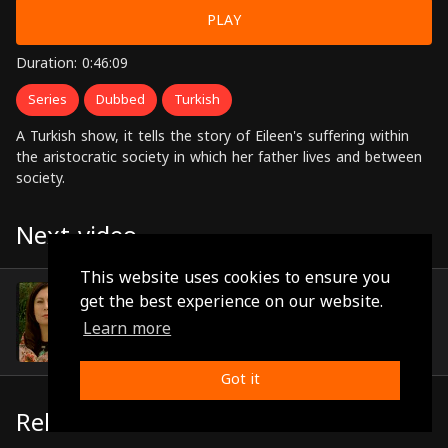
PLAY
Duration: 0:46:09
Series
Dubbed
Turkish
A Turkish show, it tells the story of Eileen's suffering within
the aristocratic society in which her father lives and between
society.
Next video
This website uses cookies to ensure you
Episode 11
get the best experience on our website.
(0:45:31)
Learn more
Got it
Related