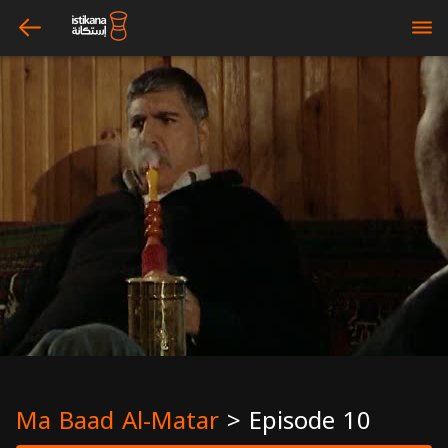
arrow_left
bars
Ma Baad Al-Matar
>
Episode 10