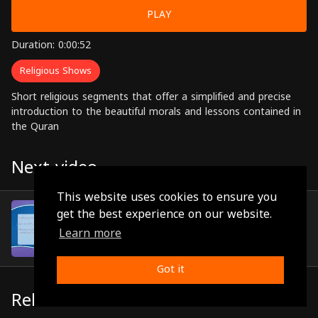
PLAY
Duration: 0:00:52
Religious Shows
Short religious segments that offer a simplified and precise
introduction to the beautiful morals and lessons contained in
the Quran
Next video
This website uses cookies to ensure you
Episode 59
get the best experience on our website.
(0:01:04)
Learn more
Got it
Related