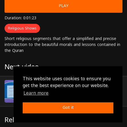
PLAY
Duration: 0:01:23
Religious Shows
Short religious segments that offer a simplified and precise
introduction to the beautiful morals and lessons contained in
the Quran
Next video
This website uses cookies to ensure you
Episode 24
get the best experience on our website.
(0:01:20)
Learn more
Got it
Related