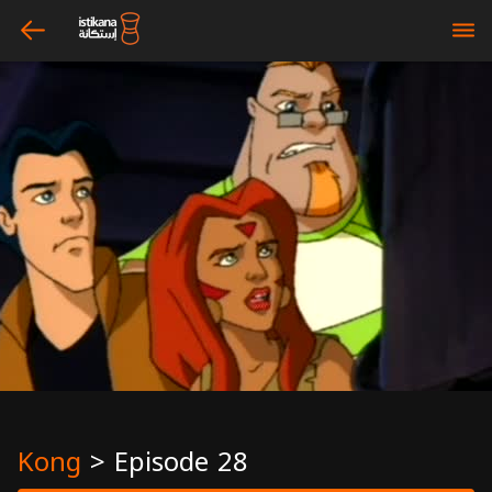
arrow_left
bars
Kong
>
Episode 28