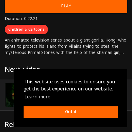
PLAY
Duration: 0:22:21
Children & Cartoons
An animated television series about a giant gorilla, Kong, who
fights to protect his island from villains trying to steal the
mysterious Primal Stones with the help of the shaman girl,
Lua, and her friends.
Next video
This website uses cookies to ensure you
Episode 29
get the best experience on our website.
(0:22:47)
Learn more
Got it
Related