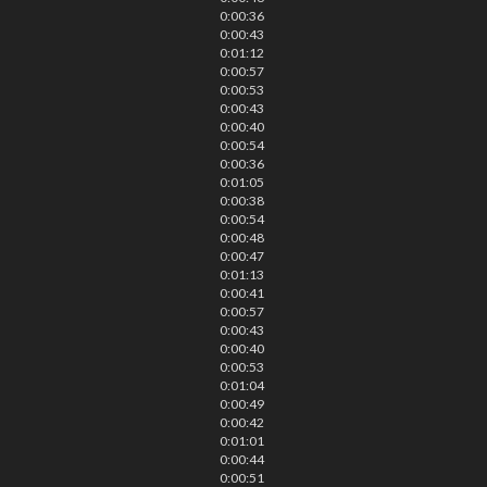
0:00:36
0:00:43
0:01:12
0:00:57
0:00:53
0:00:43
0:00:40
0:00:54
0:00:36
0:01:05
0:00:38
0:00:54
0:00:48
0:00:47
0:01:13
0:00:41
0:00:57
0:00:43
0:00:40
0:00:53
0:01:04
0:00:49
0:00:42
0:01:01
0:00:44
0:00:51