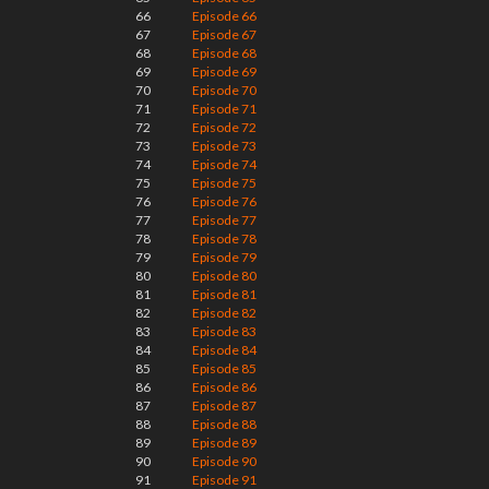
66
Episode 66
67
Episode 67
68
Episode 68
69
Episode 69
70
Episode 70
71
Episode 71
72
Episode 72
73
Episode 73
74
Episode 74
75
Episode 75
76
Episode 76
77
Episode 77
78
Episode 78
79
Episode 79
80
Episode 80
81
Episode 81
82
Episode 82
83
Episode 83
84
Episode 84
85
Episode 85
86
Episode 86
87
Episode 87
88
Episode 88
89
Episode 89
90
Episode 90
91
Episode 91