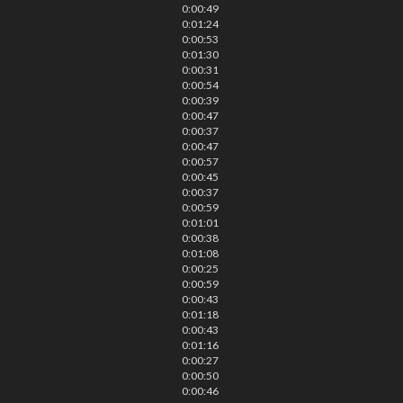
0:00:49
0:01:24
0:00:53
0:01:30
0:00:31
0:00:54
0:00:39
0:00:47
0:00:37
0:00:47
0:00:57
0:00:45
0:00:37
0:00:59
0:01:01
0:00:38
0:01:08
0:00:25
0:00:59
0:00:43
0:01:18
0:00:43
0:01:16
0:00:27
0:00:50
0:00:46