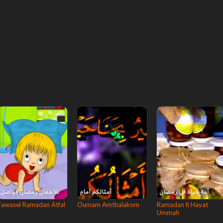
Fawasel Ramadan Atfal
Oumam Amthalakom
Ramadan fi Hayat
Ummah