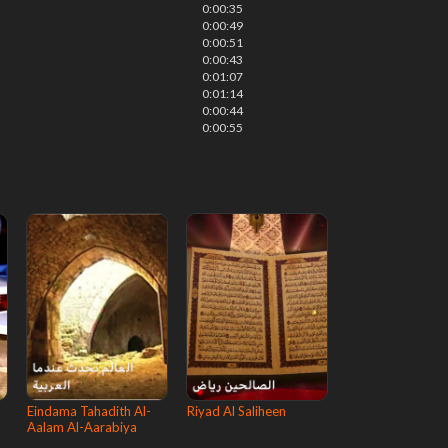
0:00:35
0:00:49
0:00:51
0:00:43
0:01:07
0:01:14
0:00:44
0:00:55
Eindama Tahadith Al-
Riyad Al Saliheen
Aalam Al-Aarabiya