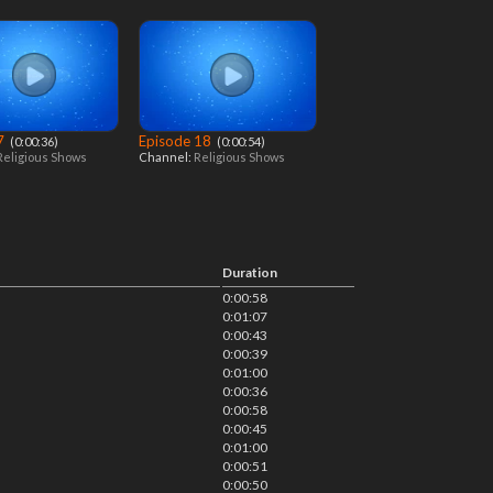
 7
Episode 18
‎ (0:00:36)
‎ (0:00:54)
Religious Shows
Channel:
Religious Shows
Duration
0:00:58
0:01:07
0:00:43
0:00:39
0:01:00
0:00:36
0:00:58
0:00:45
0:01:00
0:00:51
0:00:50