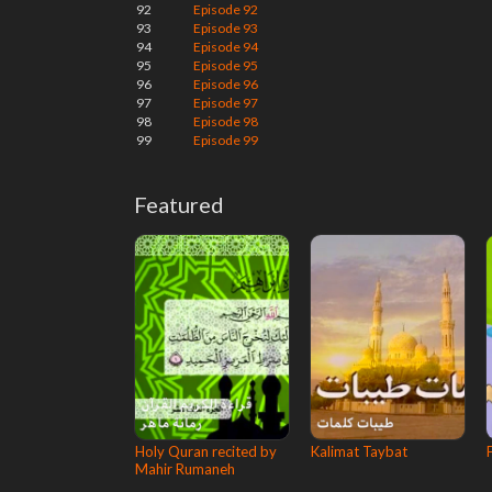
92
Episode 92
93
Episode 93
94
Episode 94
95
Episode 95
96
Episode 96
97
Episode 97
98
Episode 98
99
Episode 99
Featured
Holy Quran recited by
Kalimat Taybat
Mahir Rumaneh