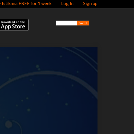
y Istikana FREE for 1 week
Log In
Sign up