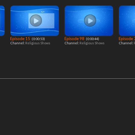
Episode 15
Episode 98
Episode
‎ (0:00:53)
‎ (0:00:44)
Channel:
Religious Shows
Channel:
Religious Shows
Channel: