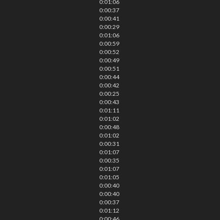
0:01:06
0:00:37
0:00:41
0:00:29
0:01:06
0:00:59
0:00:52
0:00:49
0:00:51
0:00:44
0:00:42
0:00:25
0:00:43
0:01:11
0:01:02
0:00:48
0:01:02
0:00:31
0:01:07
0:00:35
0:01:07
0:01:05
0:00:40
0:00:40
0:00:37
0:01:12
0:00:46