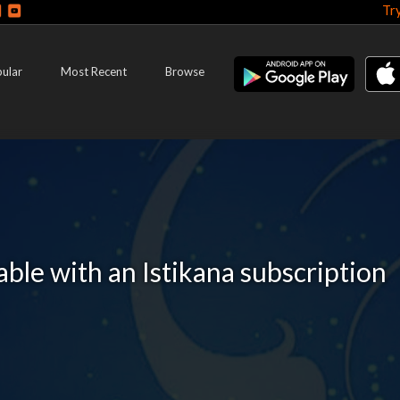
Tr
ular
Most Recent
Browse
lable with an Istikana subscription