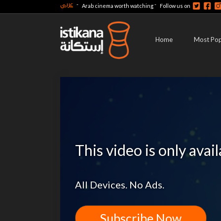
عربي
-
-
Arab cinema worth watching
Follow us on
Home
Most Pop
This video is only avai
All Devices. No Ads.
Subscribe Now