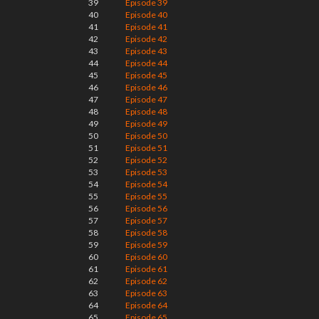
39
Episode 39
40
Episode 40
41
Episode 41
42
Episode 42
43
Episode 43
44
Episode 44
45
Episode 45
46
Episode 46
47
Episode 47
48
Episode 48
49
Episode 49
50
Episode 50
51
Episode 51
52
Episode 52
53
Episode 53
54
Episode 54
55
Episode 55
56
Episode 56
57
Episode 57
58
Episode 58
59
Episode 59
60
Episode 60
61
Episode 61
62
Episode 62
63
Episode 63
64
Episode 64
65
Episode 65