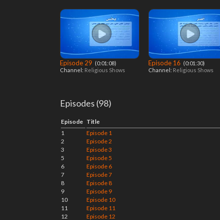
Episode 29
Episode 16
‎ (0:01:08)
‎ (0:01:30)
Channel:
Religious Shows
Channel:
Religious Shows
Episodes (98)
Episode
Title
1
Episode 1
2
Episode 2
3
Episode 3
5
Episode 5
6
Episode 6
7
Episode 7
8
Episode 8
9
Episode 9
10
Episode 10
11
Episode 11
12
Episode 12