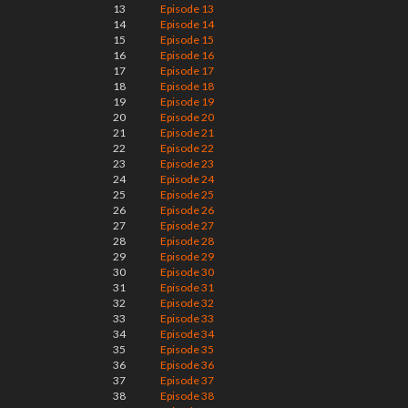
13
Episode 13
14
Episode 14
15
Episode 15
16
Episode 16
17
Episode 17
18
Episode 18
19
Episode 19
20
Episode 20
21
Episode 21
22
Episode 22
23
Episode 23
24
Episode 24
25
Episode 25
26
Episode 26
27
Episode 27
28
Episode 28
29
Episode 29
30
Episode 30
31
Episode 31
32
Episode 32
33
Episode 33
34
Episode 34
35
Episode 35
36
Episode 36
37
Episode 37
38
Episode 38