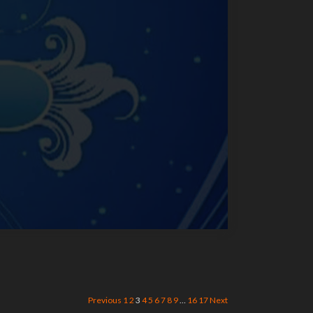
Previous
1
2
3
4
5
6
7
8
9
…
16
17
Next