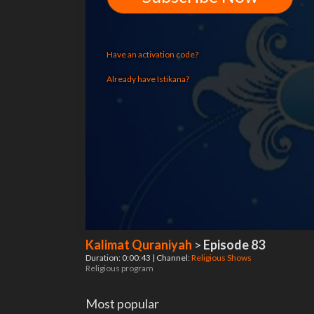
Have an activation code?
Already have Istikana?
Kalimat Quraniyah
>
Episode 83
Duration: 0:00:43 | Channel:
Religious Shows
Religious program
Most popular