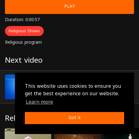
PLAY
Duration: 0:00:57
Religious Shows
Religious program
Next video
Episode 70
(0:00:53)
This website uses cookies to ensure you
get the best experience on our website.
Learn more
Related
Got it