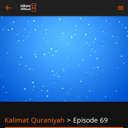
arrow_left
bars
Kalimat Quraniyah
>
Episode 69