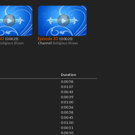
 50
Episode 30
‎ (0:00:25)
‎ (0:00:25)
Religious Shows
Channel:
Religious Shows
Duration
0:00:58
0:01:07
0:00:43
0:00:39
0:01:00
0:00:36
0:00:58
0:00:45
0:01:00
0:00:51
0:00:50