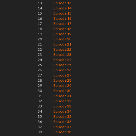
13
Episode 13
14
Episode 14
15
Episode 15
16
Episode 16
17
Episode 17
18
Episode 18
19
Episode 19
20
Episode 20
21
Episode 21
22
Episode 22
23
Episode 23
24
Episode 24
25
Episode 25
26
Episode 26
27
Episode 27
28
Episode 28
29
Episode 29
30
Episode 30
31
Episode 31
32
Episode 32
33
Episode 33
34
Episode 34
35
Episode 35
36
Episode 36
37
Episode 37
38
Episode 38