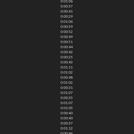
0:01:06
0:00:37
0:00:41
0:00:29
0:01:06
0:00:59
0:00:52
0:00:49
0:00:51
0:00:44
0:00:42
0:00:25
0:00:43
0:01:11
0:01:02
0:00:48
0:01:02
0:00:31
0:01:07
0:00:35
0:01:07
0:01:05
0:00:40
0:00:40
0:00:37
0:01:12
0:00:46