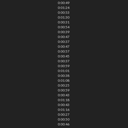
0:00:49
0:01:24
0:00:53
0:01:30
0:00:31
0:00:54
0:00:39
0:00:47
0:00:37
0:00:47
0:00:57
0:00:45
0:00:37
0:00:59
0:01:01
0:00:38
0:01:08
0:00:25
0:00:59
0:00:43
0:01:18
0:00:43
0:01:16
0:00:27
0:00:50
0:00:46