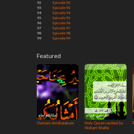
92
Episode 92
93
Episode 93
94
Episode 94
95
Episode 95
96
Episode 96
97
Episode 97
98
Episode 98
99
Episode 99
Featured
Oumam Amthalakom
Holy Quran recited by
Hisham Shafei