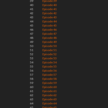
39
Episode 39
40
Episode 40
41
Episode 41
42
Episode 42
43
Episode 43
44
Episode 44
45
Episode 45
46
Episode 46
47
Episode 47
48
Episode 48
49
Episode 49
50
Episode 50
51
Episode 51
52
Episode 52
53
Episode 53
54
Episode 54
55
Episode 55
56
Episode 56
57
Episode 57
58
Episode 58
59
Episode 59
60
Episode 60
61
Episode 61
62
Episode 62
63
Episode 63
64
Episode 64
65
Episode 65