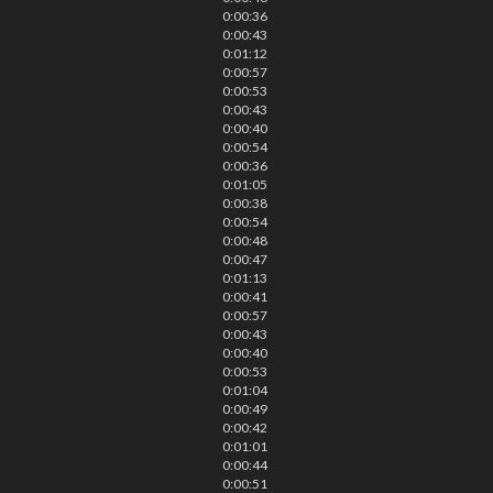
0:00:36
0:00:43
0:01:12
0:00:57
0:00:53
0:00:43
0:00:40
0:00:54
0:00:36
0:01:05
0:00:38
0:00:54
0:00:48
0:00:47
0:01:13
0:00:41
0:00:57
0:00:43
0:00:40
0:00:53
0:01:04
0:00:49
0:00:42
0:01:01
0:00:44
0:00:51