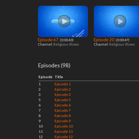
Episode 67
Episode 20
‎ (0:00:43)
‎ (0:00:47)
Channel:
Religious Shows
Channel:
Religious Shows
Episodes (98)
Episode
Title
1
Episode 1
2
Episode 2
3
Episode 3
5
Episode 5
6
Episode 6
7
Episode 7
8
Episode 8
9
Episode 9
10
Episode 10
11
Episode 11
12
Episode 12