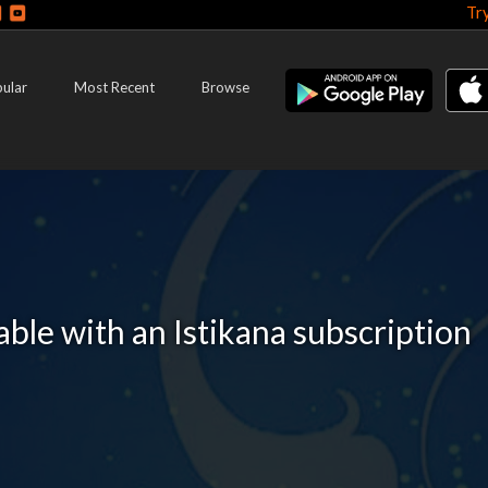
Tr
ular
Most Recent
Browse
lable with an Istikana subscription