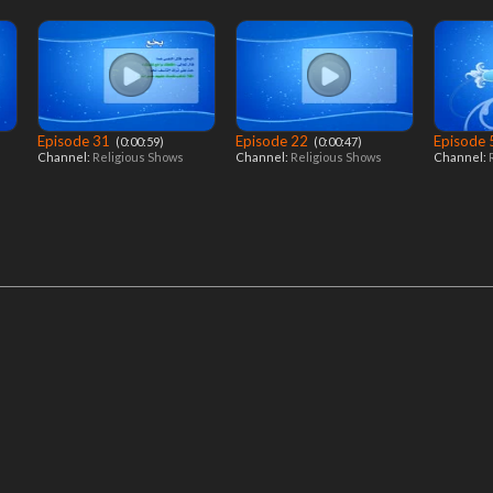
Episode 31
Episode 22
Episode
‎ (0:00:59)
‎ (0:00:47)
Channel:
Religious Shows
Channel:
Religious Shows
Channel: