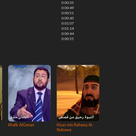
0:00:35
0:00:49
0:00:51
0:00:43
0:01:07
0:01:14
0:00:44
0:00:55
Khafk AlGenan
Kisas min Raheeq Al-
Nubuwa