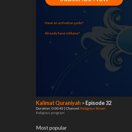
Have an activation code?
Already have Istikana?
Kalimat Quraniyah
>
Episode 32
Duration: 0:00:43 | Channel:
Religious Shows
Religious program
Most popular