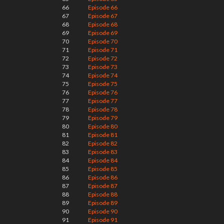
66
Episode 66
67
Episode 67
68
Episode 68
69
Episode 69
70
Episode 70
71
Episode 71
72
Episode 72
73
Episode 73
74
Episode 74
75
Episode 75
76
Episode 76
77
Episode 77
78
Episode 78
79
Episode 79
80
Episode 80
81
Episode 81
82
Episode 82
83
Episode 83
84
Episode 84
85
Episode 85
86
Episode 86
87
Episode 87
88
Episode 88
89
Episode 89
90
Episode 90
91
Episode 91