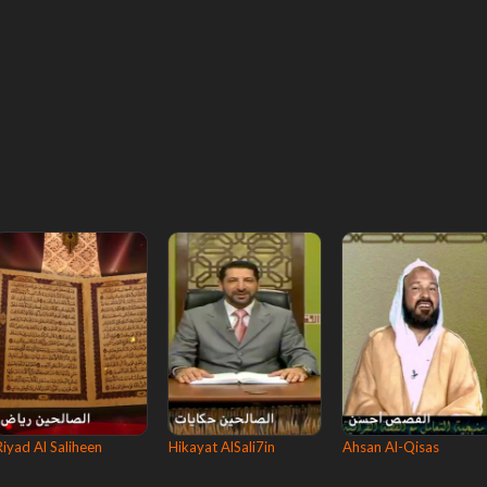
Riyad Al Saliheen
Hikayat AlSali7in
Ahsan Al-Qisas