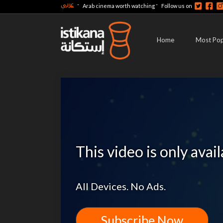
عربي
-
-
Arab cinema worth watching
Follow us on
Home
Most Pop
This video is only avai
All Devices. No Ads.
Subscribe Now