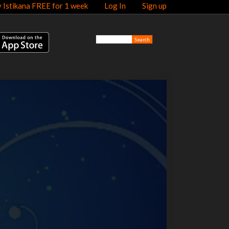
y Istikana FREE for 1 week
Log In
Sign up