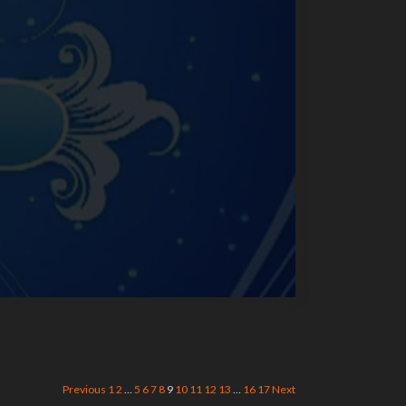
Previous
1
2
…
5
6
7
8
9
10
11
12
13
…
16
17
Next