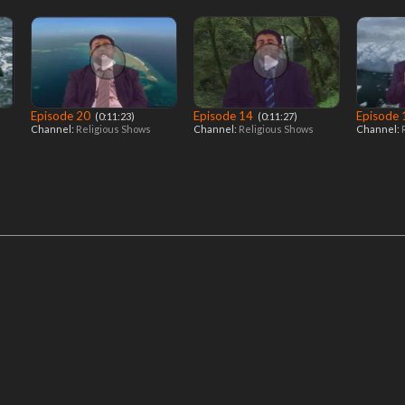
Episode 20
Episode 14
Episode
‎ (0:11:23)
‎ (0:11:27)
Channel:
Religious Shows
Channel:
Religious Shows
Channel: