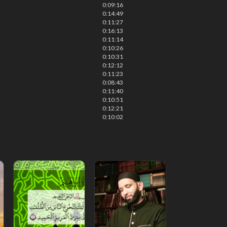
0:09:16
0:14:49
0:11:27
0:16:13
0:11:14
0:10:26
0:10:31
0:12:12
0:11:23
0:08:43
0:11:40
0:10:51
0:12:21
0:10:02