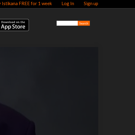
y Istikana FREE for 1 week
Log In
Sign up