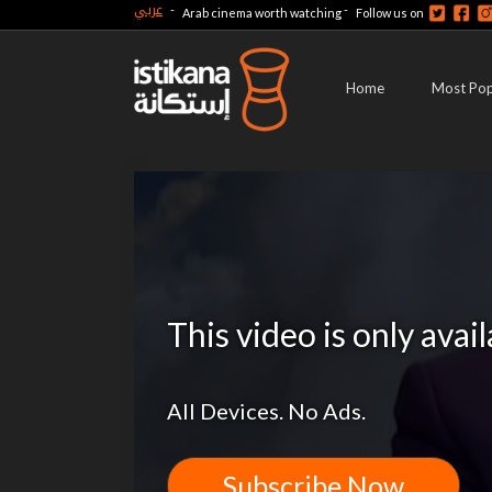
عربي
-
-
Arab cinema worth watching
Follow us on
Home
Most Pop
This video is only avai
All Devices. No Ads.
Subscribe Now