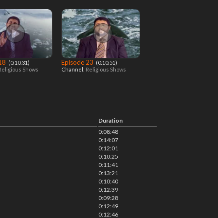
 18
Episode 23
‎ (0:10:31)
‎ (0:10:51)
Religious Shows
Channel:
Religious Shows
Duration
0:08:48
0:14:07
0:12:01
0:10:25
0:11:41
0:13:21
0:10:40
0:12:39
0:09:28
0:12:49
0:12:46