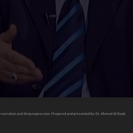
ive narration and deep expression. Prepared and presented by: Dr. Ahmed Al-Raqb