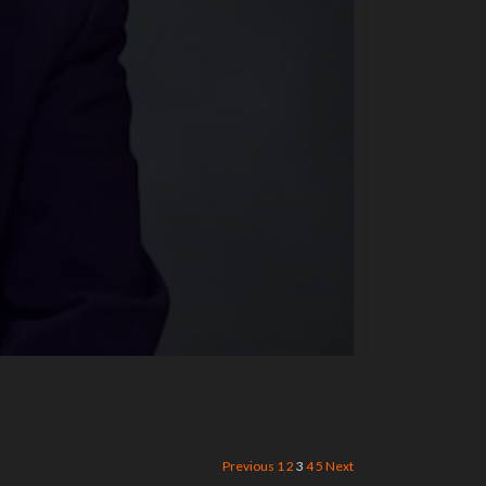
Previous
1
2
3
4
5
Next