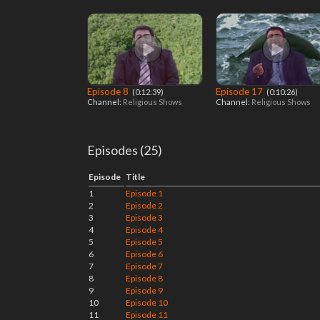
Episode 8
Episode 17
‎ (0:12:39)
‎ (0:10:26)
Channel:
Religious Shows
Channel:
Religious Shows
Episodes (25)
Episode
Title
1
Episode 1
2
Episode 2
3
Episode 3
4
Episode 4
5
Episode 5
6
Episode 6
7
Episode 7
8
Episode 8
9
Episode 9
10
Episode 10
11
Episode 11