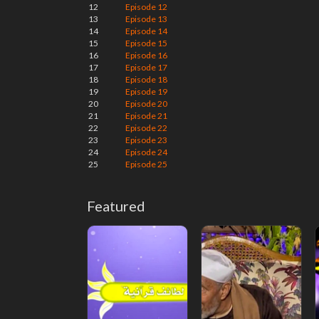
12
Episode 12
13
Episode 13
14
Episode 14
15
Episode 15
16
Episode 16
17
Episode 17
18
Episode 18
19
Episode 19
20
Episode 20
21
Episode 21
22
Episode 22
23
Episode 23
24
Episode 24
25
Episode 25
Featured