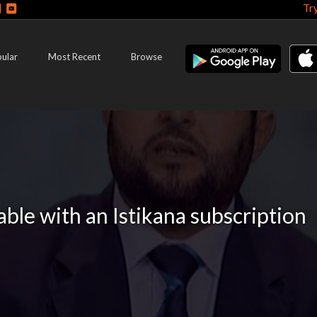
Tr
ular
Most Recent
Browse
lable with an Istikana subscription