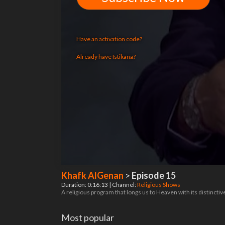
Have an activation code?
Already have Istikana?
Khafk AlGenan
>
Episode 15
Duration: 0:16:13 | Channel:
Religious Shows
A religious program that longs us to Heaven with its distinct
Most popular