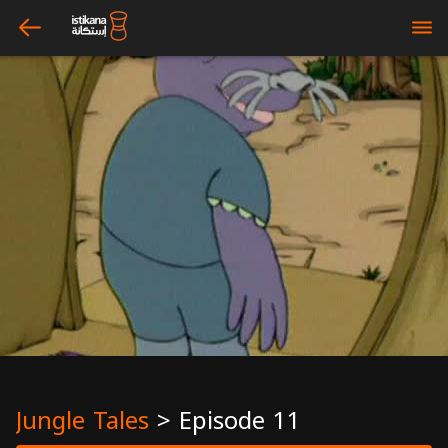
arrow_left
bars
Jungle Tales
>
Episode 11