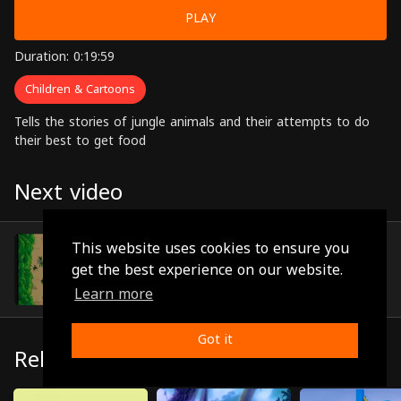
PLAY
Duration: 0:19:59
Children & Cartoons
Tells the stories of jungle animals and their attempts to do
their best to get food
Next video
Episode 12
This website uses cookies to ensure you
(0:18:45)
get the best experience on our website.
Learn more
Got it
Related