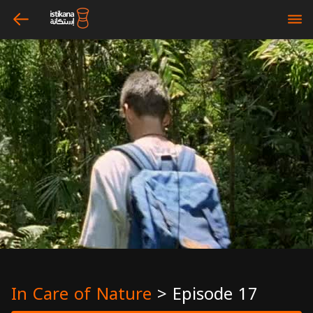
arrow_left
bars
In Care of Nature
>
Episode 17