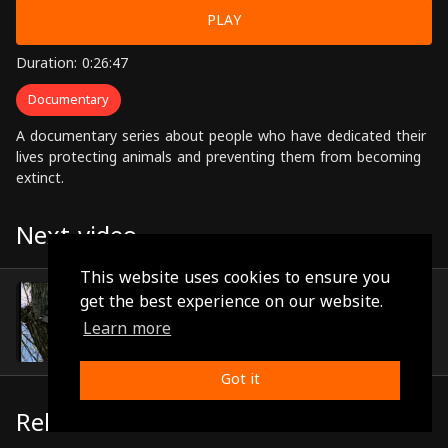
PLAY
Duration: 0:26:47
Documentary
A documentary series about people who have dedicated their
lives protecting animals and preventing them from becoming
extinct.
Next video
This website uses cookies to ensure you
Episode 18
get the best experience on our website.
(0:25:51)
Learn more
Got it
Related