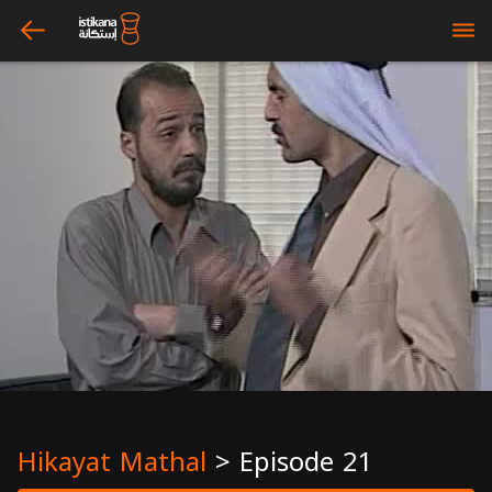
arrow_left
bars
Hikayat Mathal
>
Episode 21