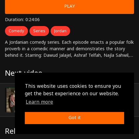
PLAY
Duration: 0:24:06
Comedy
Series
Jordan
A Jordanian comedy series. Each episode enacts a popular folk
proverb in a comedic manner and demonstrates the story
behind it. Starring: Dawud Jalajel, Ashraf Telfah, Najla Sahwil,
Mona Haddad, Ayed Alqam Directed by: Bassam Masri
Next video
This website uses cookies to ensure you
Episode 22
get the best experience on our website.
(0:29:32)
Learn more
Got it
Related