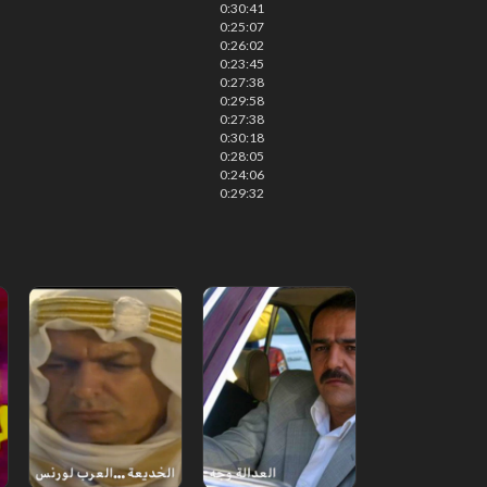
0:30:41
0:25:07
0:26:02
0:23:45
0:27:38
0:29:58
0:27:38
0:30:18
0:28:05
0:24:06
0:29:32