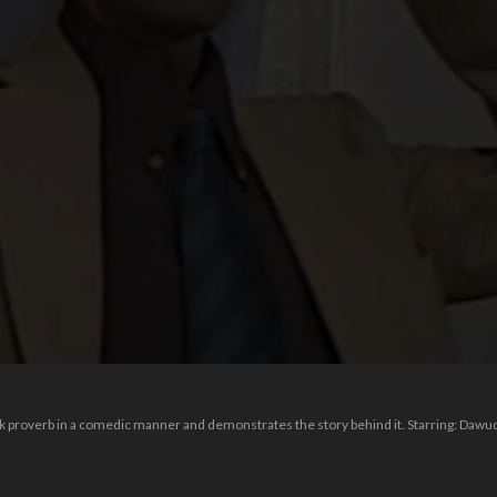
k proverb in a comedic manner and demonstrates the story behind it. Starring: Dawud 