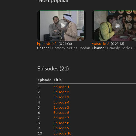
Most popular
Episode 21
Episode 7
‎ (0:24:06)
‎ (0:25:43)
Channel:
Comedy
Series
Jordan
Channel:
Comedy
Series
J
Episodes (21)
Episode
Title
1
Episode 1
2
Episode 2
3
Episode 3
4
Episode 4
5
Episode 5
6
Episode 6
7
Episode 7
8
Episode 8
9
Episode 9
10
Episode 10