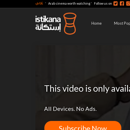
عربي
-
-
Arab cinema worth watching
Follow us on
Home
Most Pop
This video is only avai
All Devices. No Ads.
Subscribe Now