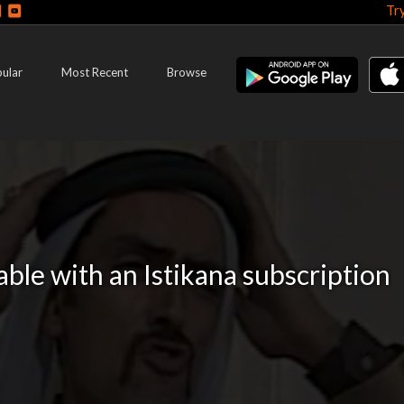
Tr
ular
Most Recent
Browse
lable with an Istikana subscription