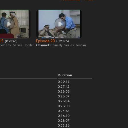
 15
Episode 20
‎ (0:23:45)
‎ (0:28:05)
Comedy
Series
Jordan
Channel:
Comedy
Series
Jordan
Duration
0:29:51
0:27:42
0:28:08
0:28:07
0:28:34
0:28:00
0:25:43
0:56:50
0:28:07
0:53:26