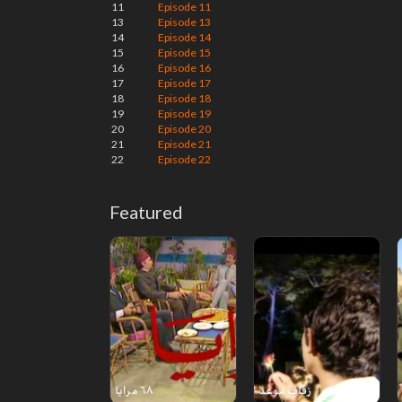
11
Episode 11
13
Episode 13
14
Episode 14
15
Episode 15
16
Episode 16
17
Episode 17
18
Episode 18
19
Episode 19
20
Episode 20
21
Episode 21
22
Episode 22
Featured