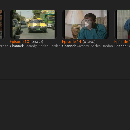
Episode 10
Episode 14
Episode
‎ (0:53:26)
‎ (0:26:02)
ordan
Channel:
Comedy
Series
Jordan
Channel:
Comedy
Series
Jordan
Channel: