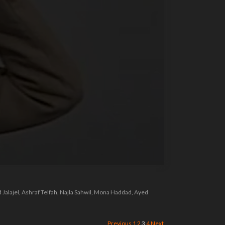
Jalajel, Ashraf Telfah, Najla Sahwil, Mona Haddad, Ayed
Previous
1
2
3
4
Next