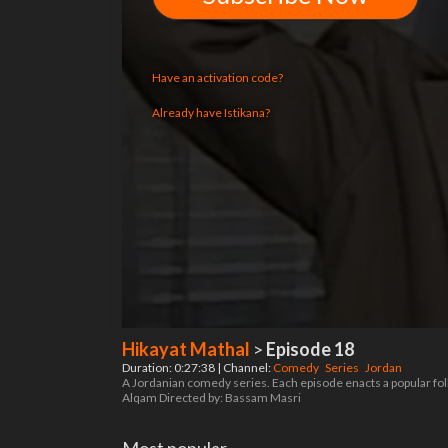
Have an activation code?
Already have Istikana?
Hikayat Mathal
>
Episode 18
Duration: 0:27:38 | Channel:
Comedy
Series
Jordan
A Jordanian comedy series. Each episode enacts a popular fol
Alqam Directed by: Bassam Masri