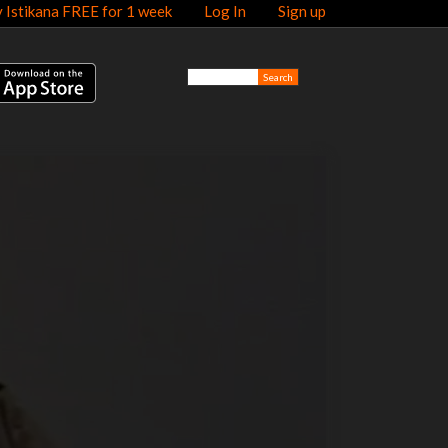
y Istikana FREE for 1 week
Log In
Sign up