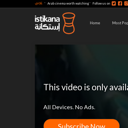
عربي
-
-
Arab cinema worth watching
Follow us on
Home
Most Pop
This video is only avai
All Devices. No Ads.
Subscribe Now