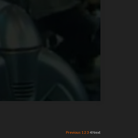
Previous
1
2
3
4
Next