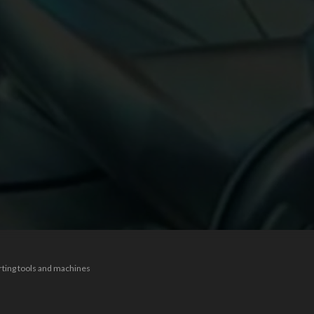
rting tools and machines