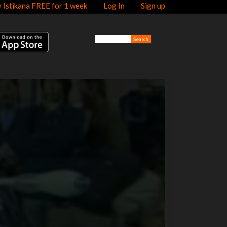
y Istikana FREE for 1 week
Log In
Sign up