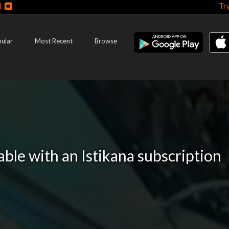
Tr
ular
Most Recent
Browse
lable with an Istikana subscription