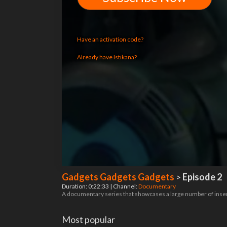
Have an activation code?
Already have Istikana?
Gadgets Gadgets Gadgets
>
Episode 2
Duration: 0:22:33 | Channel:
Documentary
A documentary series that showcases a large number of inse
Most popular