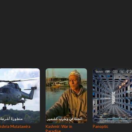
Ashria Mutatawira
Kashmir: War in
Panoptic
Paradise