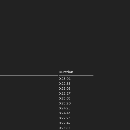
Duration
0:23:01
0:22:33
0:23:03
0:22:17
0:23:03
0:23:20
0:24:25
0:24:41
0:22:25
0:22:42
0:21:31