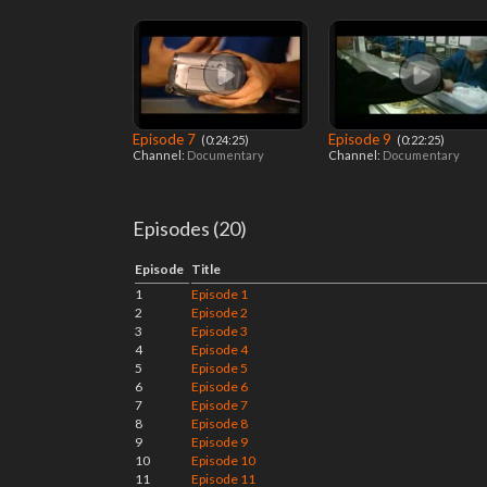
Episode 7
Episode 9
‎ (0:24:25)
‎ (0:22:25)
Channel:
Documentary
Channel:
Documentary
Episodes (20)
Episode
Title
1
Episode 1
2
Episode 2
3
Episode 3
4
Episode 4
5
Episode 5
6
Episode 6
7
Episode 7
8
Episode 8
9
Episode 9
10
Episode 10
11
Episode 11