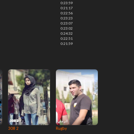
0:23:59
0:21:17
0:22:56
0:23:23
0:23:07
0:23:02
0:24:32
0:22:51
0:21:59
308 2
Rugby