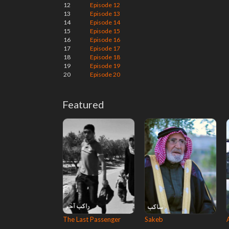
12
Episode 12
13
Episode 13
14
Episode 14
15
Episode 15
16
Episode 16
17
Episode 17
18
Episode 18
19
Episode 19
20
Episode 20
Featured
The Last Passenger
Sakeb