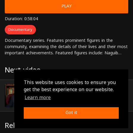
PLAY
Duration: 0:58:04
Documentary
Documentary series. Features prominent figures in the
community, examining the details of their lives and their most
important achievements. Featured figures include: Naguib
Mahfouz, Mustafa Amin, Tawfiq al-Hakim, Ihsan Abdul
Quddus, Aisha bintul-Rahman, among others
Next video
This website uses cookies to ensure you
Dr Ayisha Abdul Rahman
get the best experience on our website.
(0:54:15)
Learn more
Got it
Related