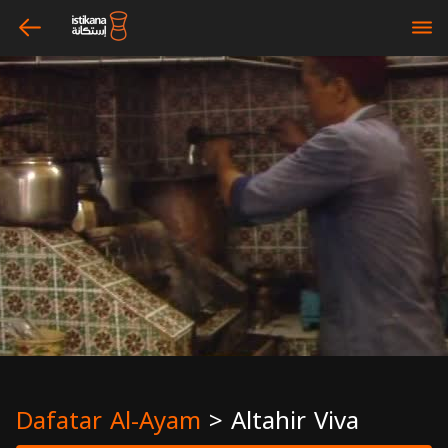
arrow_left
bars
Dafatar Al-Ayam
>
Altahir Viva