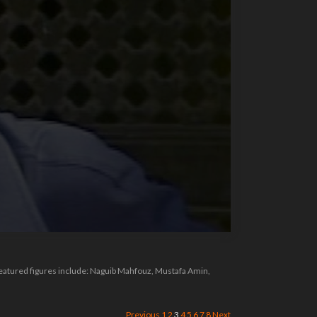
Featured figures include: Naguib Mahfouz, Mustafa Amin,
Previous
1
2
3
4
5
6
7
8
Next