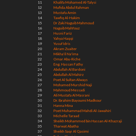
11
Khalifa Mohamed Al-Talysi
12
Mufida Abdul Rahman
13
Mustafa Amin
14
Tawfiq Al-Hakim
15
Dr Zaki Naguib Mahmoud
16
Naguib Mahfouz
17
Husni Fariz
18
Yahya Haqqi
19
Yusuf Idris
20
Akram Zuaiter
21
Mikha'il Na'ima
22
Omar Abu-Riche
23
Eng. Hassan Fathy
24
Abdullah Al Bardoni
25
Abdullah Al Mahirz
26
Poet Al Sultan Always
27
Mohamed Murshid Naji
28
Mahmoud Messadi
29
Ali Mustafa Al Masrani
30
Dr. Ibrahim Bayoumi Madkour
31
Hanna Mina
32
Poet Muhammad Mahdi Al-Jawahiri
33
Michelle Taraad
34
Sheikh Mohammed bin Hassan Al-Khazraji
35
Tharwat Abatha
37
Sheikh Saqr Al Qasimi