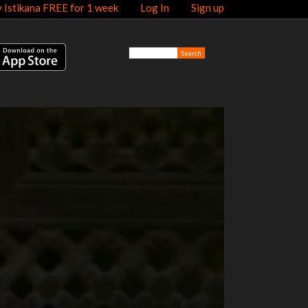
y Istikana FREE for 1 week
Log In
Sign up