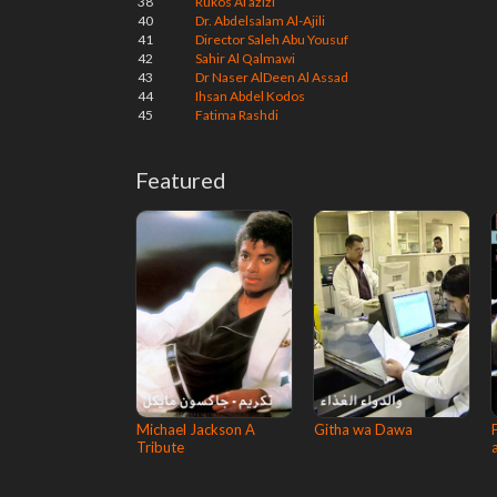
38
Rukos Al azizi
40
Dr. Abdelsalam Al-Ajili
41
Director Saleh Abu Yousuf
42
Sahir Al Qalmawi
43
Dr Naser AlDeen Al Assad
44
Ihsan Abdel Kodos
45
Fatima Rashdi
Featured
Michael Jackson A
Githa wa Dawa
Tribute