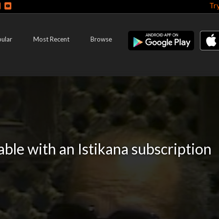
Tr
ular
Most Recent
Browse
lable with an Istikana subscription