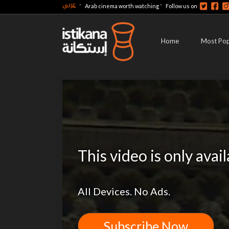
عربي
-
-
Arab cinema worth watching
Follow us on
Home
Most Pop
This video is only avai
All Devices. No Ads.
Subscribe Now