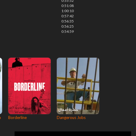
0:55:52
0:51:08
1:00:10
0:57:42
0:56:35
0:56:25
0:54:59
n
Borderline
Dangerous Jobs