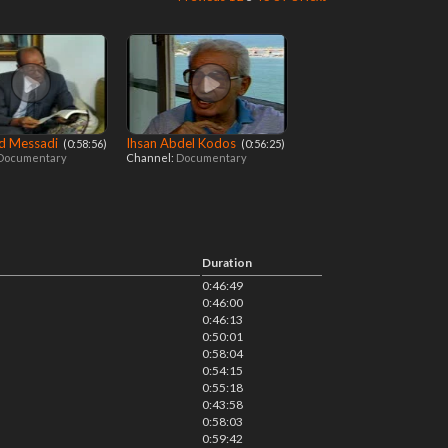
 Messadi
Ihsan Abdel Kodos
‎ (0:58:56)
‎ (0:56:25)
Documentary
Channel:
Documentary
Duration
0:46:49
0:46:00
0:46:13
0:50:01
0:58:04
0:54:15
0:55:18
0:43:58
0:58:03
0:59:42