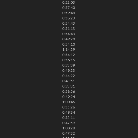
0:52:03
0:57:40
0:59:48
0:58:23
0:54:43
0:51:13
0:54:43
0:49:20
0:54:10
1:14:29
0:54:12
0:56:15
0:53:39
0:49:23
0:44:22
0:43:51
0:53:31
0:58:56
0:49:24
1:00:46
0:55:26
0:49:34
0:55:11
0:47:59
1:00:28
0:47:32