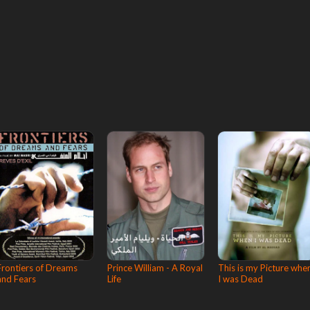
Frontiers of Dreams
Prince William - A Royal
This is my Picture whe
and Fears
Life
I was Dead