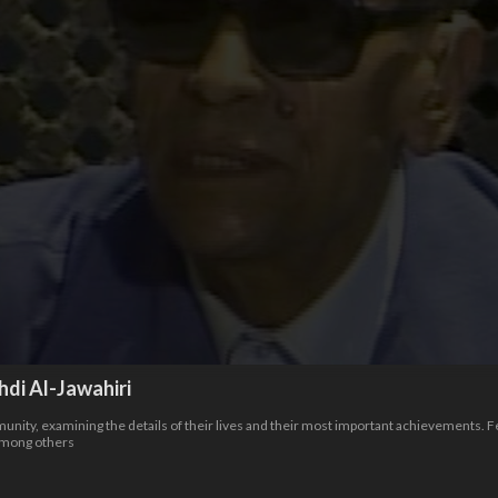
i Al-Jawahiri
nity, examining the details of their lives and their most important achievements. 
among others