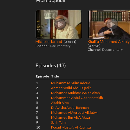
Most popular
Michelle Taraad
Khalifa Mohamed Al-Taly
‎ (0:55:11)
Channel:
Documentary
(0:52:03)
Channel:
Documentary
Episodes (43)
Episode
Title
1
Muhammad Salim Adoud
2
Ahmed Walid Abdul Qadir
3
Mohamed Mukhtar Walad Abah
4
Mohammed Abdul Qader Bafakih
5
Altahir Viva
6
Dr Ayisha Abdul Rahman
7
Mohamed AlAwrousi AlMatwi
8
Mohamed Bin Ali AlAkwa
9
Salih Tahir
10
Fouad Mustafa Al Kaghazi