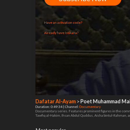
Have an activation code?
Already have Istikana?
Dafatar Al-Ayam
>
Poet Muhammad Mahd
Duration: 0:49:34 | Channel:
Documentary
Documentary series. Features prominent figures in the commu
Tawfiq al-Hakim, Ihsan Abdul Quddus, Aisha bintul-Rahman, 