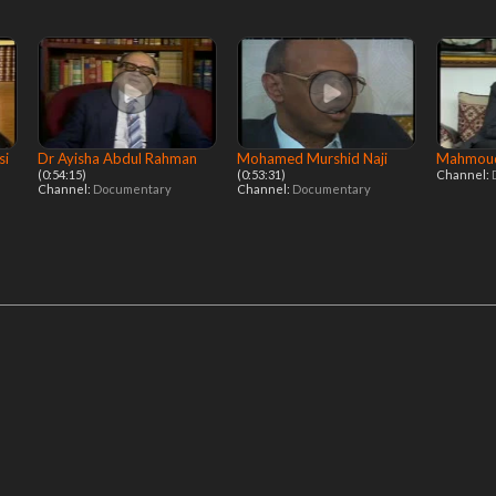
si
Dr Ayisha Abdul Rahman
Mohamed Murshid Naji
Mahmoud
(0:54:15)
(0:53:31)
Channel:
Channel:
Documentary
Channel:
Documentary