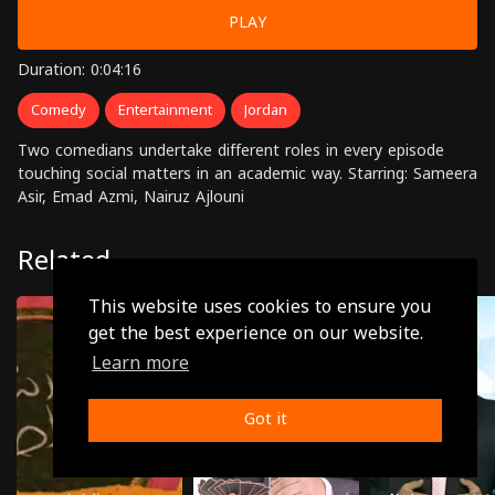
PLAY
Duration: 0:04:16
Comedy
Entertainment
Jordan
Two comedians undertake different roles in every episode
touching social matters in an academic way. Starring: Sameera
Asir, Emad Azmi, Nairuz Ajlouni
Related
This website uses cookies to ensure you
get the best experience on our website.
Learn more
Got it