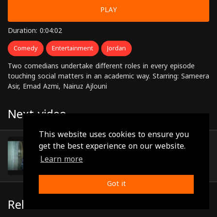
PLAY
Duration: 0:04:02
Comedy
Entertainment
Jordan
Two comedians undertake different roles in every episode
touching social matters in an academic way. Starring: Sameera
Asir, Emad Azmi, Nairuz Ajlouni
Next video
This website uses cookies to ensure you
Episode 12
get the best experience on our website.
(0:02:40)
Learn more
Got it
Related