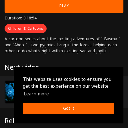
PLAY
Duration: 0:18:54
Children & Cartoons
A cartoon series about the exciting adventures of " Basma "
and "Abdo " , two pygmies living in the forest. helping each
other to do what’s right within exciting sad and joyful
adventures.
Next video
This website uses cookies to ensure you
Episode 25
get the best experience on our website.
(0:18:58)
Learn more
Got it
Related