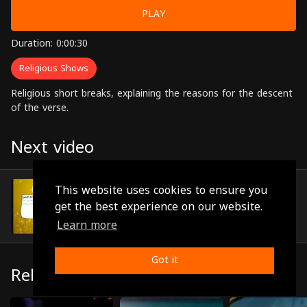
PLAY
Duration: 0:00:30
Religious Shows
Religious short breaks, explaining the reasons for the descent
of the verse.
Next video
Episode 67
This website uses cookies to ensure you
(0:00:40)
get the best experience on our website.
Learn more
Got it
Related