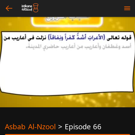
arrow_left
bars
Asbab Al-Nzool
>
Episode 66