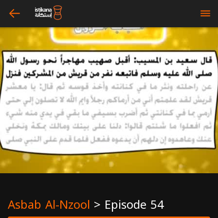
arrow_left
bars
Asbab Al-Nzool
>
Episode 54