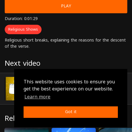
PLAY
Duration: 0:01:29
Religious Shows
Religious short breaks, explaining the reasons for the descent
of the verse.
Next video
Episode 55
This website uses cookies to ensure you
(0:00:46)
get the best experience on our website.
Learn more
Got it
Related