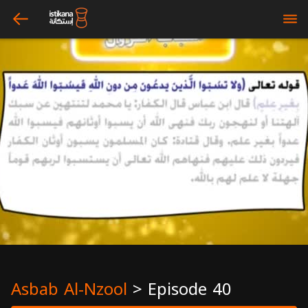
arrow_left
bars
Asbab Al-Nzool
>
Episode 40