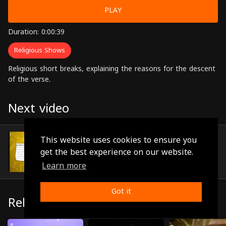
PLAY
Duration: 0:00:39
Religious Shows
Religious short breaks, explaining the reasons for the descent
of the verse.
Next video
Episode 41
This website uses cookies to ensure you
(0:01:20)
get the best experience on our website.
Learn more
Got it
Related