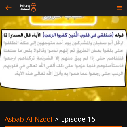
arrow_left
bars
Asbab Al-Nzool
>
Episode 15