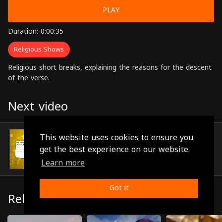
PLAY
Duration: 0:00:35
Religious Shows
Religious short breaks, explaining the reasons for the descent
of the verse.
Next video
Episode 16
This website uses cookies to ensure you
(0:01:43)
get the best experience on our website.
Learn more
Got it
Related