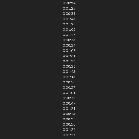
0:00:54
0:01:25
0:00:35
0:01:43
0:01:20
0:01:06
0:01:46
0:00:33
0:00:34
0:01:06
0:01:21
0:01:38
0:00:38
0:01:43
0:01:13
0:00:50
0:00:57
0:01:01
0:00:32
0:00:49
0:01:21
0:00:43
0:00:27
0:00:50
0:01:24
0:01:25