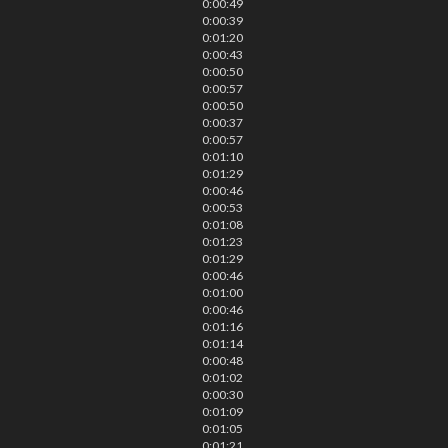
0:00:49
0:00:39
0:01:20
0:00:43
0:00:50
0:00:57
0:00:50
0:00:37
0:00:57
0:01:10
0:01:29
0:00:46
0:00:53
0:01:08
0:01:23
0:01:29
0:00:46
0:01:00
0:00:46
0:01:16
0:01:14
0:00:48
0:01:02
0:00:30
0:01:09
0:01:05
0:01:21