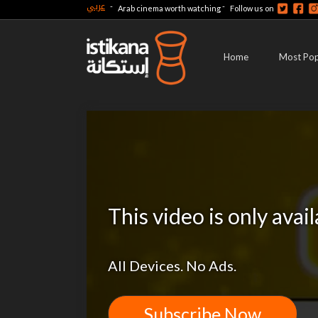
عربي
-
-
Arab cinema worth watching
Follow us on
Home
Most Pop
This video is only avai
All Devices. No Ads.
Subscribe Now