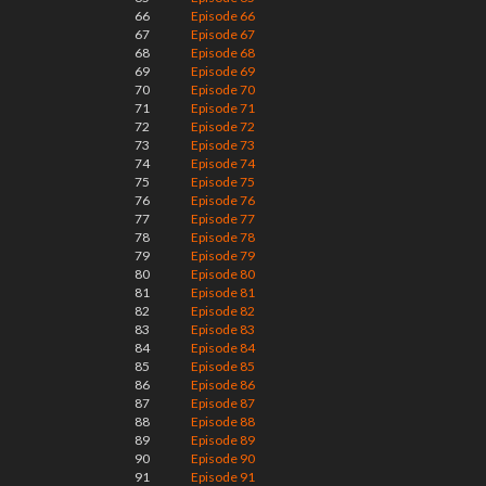
66
Episode 66
67
Episode 67
68
Episode 68
69
Episode 69
70
Episode 70
71
Episode 71
72
Episode 72
73
Episode 73
74
Episode 74
75
Episode 75
76
Episode 76
77
Episode 77
78
Episode 78
79
Episode 79
80
Episode 80
81
Episode 81
82
Episode 82
83
Episode 83
84
Episode 84
85
Episode 85
86
Episode 86
87
Episode 87
88
Episode 88
89
Episode 89
90
Episode 90
91
Episode 91