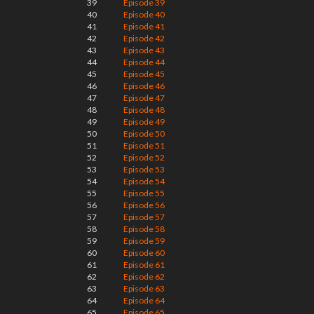
39
Episode 39
40
Episode 40
41
Episode 41
42
Episode 42
43
Episode 43
44
Episode 44
45
Episode 45
46
Episode 46
47
Episode 47
48
Episode 48
49
Episode 49
50
Episode 50
51
Episode 51
52
Episode 52
53
Episode 53
54
Episode 54
55
Episode 55
56
Episode 56
57
Episode 57
58
Episode 58
59
Episode 59
60
Episode 60
61
Episode 61
62
Episode 62
63
Episode 63
64
Episode 64
65
Episode 65