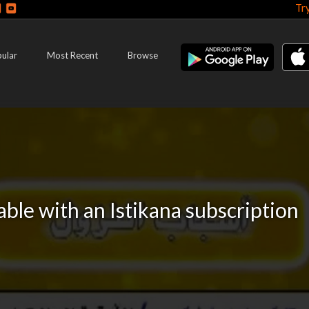
Tr
ular
Most Recent
Browse
lable with an Istikana subscription