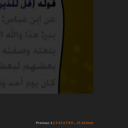
Previous
1
2
3
4
5
6
7
8
9
…
15
16
Next