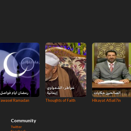
Fawasel Ramadan
Thoughts of Faith
Hikayat AlSali7in
Community
Twitter