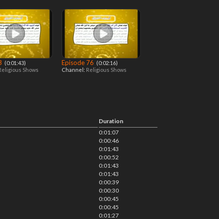
 3
Episode 76
‎ (0:01:43)
‎ (0:02:16)
Religious Shows
Channel:
Religious Shows
Duration
0:01:07
0:00:46
0:01:43
0:00:52
0:01:43
0:01:43
0:00:39
0:00:30
0:00:45
0:00:45
0:01:27