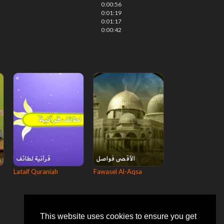
0:00:56
0:01:19
0:01:17
0:00:42
Lataif Quraniah
Fawasel Al-Aqsa
This website uses cookies to ensure you get