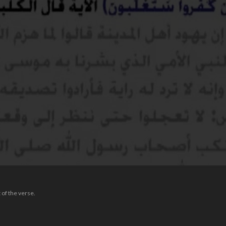
 of the verse.