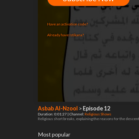
Have an activation code?
Already have Istikana?
Asbab Al-Nzool
>
Episode 12
Duration: 0:01:27 | Channel:
Religious Shows
Religious short breaks, explaining the reasons for the descent
Most popular