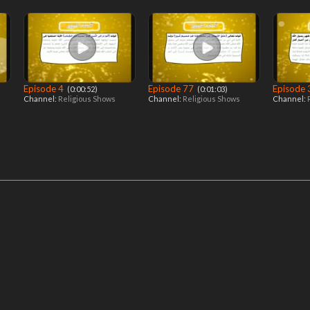
Episode 4
Episode 77
Episode
‎ (0:00:52)
‎ (0:01:03)
Channel:
Religious Shows
Channel:
Religious Shows
Channel: