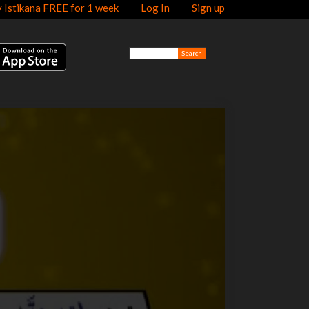
y Istikana FREE for 1 week
Log In
Sign up