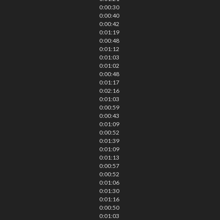
0:00:30
0:00:40
0:00:42
0:01:19
0:00:48
0:01:12
0:01:03
0:01:02
0:00:48
0:01:17
0:02:16
0:01:03
0:00:59
0:00:43
0:01:09
0:00:52
0:01:39
0:01:09
0:01:13
0:00:57
0:00:52
0:01:06
0:01:30
0:01:16
0:00:50
0:01:03