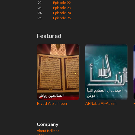
92
Episode 92
93
Episode 93
94
Episode 94
95
Episode 95
Featured
Riyad Al Saliheen
Al-Naba Al-Aazim
Company
About Istikana