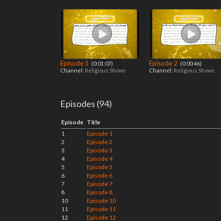
Episode 1
Episode 2
‎ (0:01:07)
‎ (0:00:46)
Channel:
Religious Shows
Channel:
Religious Shows
Episodes (94)
Episode
Title
1
Episode 1
2
Episode 2
3
Episode 3
4
Episode 4
5
Episode 5
6
Episode 6
7
Episode 7
8
Episode 8
10
Episode 10
11
Episode 11
12
Episode 12