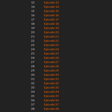
13
Episode 13
14
Episode 14
15
Episode 15
16
Episode 16
17
Episode 17
18
Episode 18
19
Episode 19
20
Episode 20
21
Episode 21
22
Episode 22
23
Episode 23
24
Episode 24
25
Episode 25
26
Episode 26
27
Episode 27
28
Episode 28
29
Episode 29
30
Episode 30
31
Episode 31
32
Episode 32
33
Episode 33
34
Episode 34
35
Episode 35
36
Episode 36
37
Episode 37
38
Episode 38