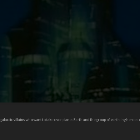
alactic villains who want to take over planet Earth and the group of earthling heroes 