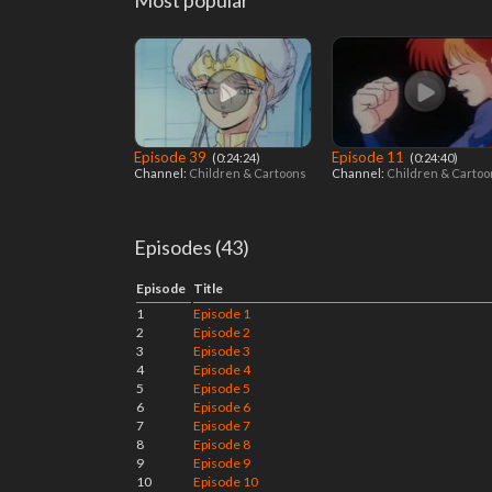
Most popular
Episode 39
Episode 11
‎ (0:24:24)
‎ (0:24:40)
Channel:
Children & Cartoons
Channel:
Children & Carto
Episodes (43)
Episode
Title
1
Episode 1
2
Episode 2
3
Episode 3
4
Episode 4
5
Episode 5
6
Episode 6
7
Episode 7
8
Episode 8
9
Episode 9
10
Episode 10