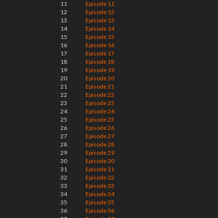
11
Episode 11
12
Episode 12
13
Episode 13
14
Episode 14
15
Episode 15
16
Episode 16
17
Episode 17
18
Episode 18
19
Episode 19
20
Episode 20
21
Episode 21
22
Episode 22
23
Episode 23
24
Episode 24
25
Episode 25
26
Episode 26
27
Episode 27
28
Episode 28
29
Episode 29
30
Episode 30
31
Episode 31
32
Episode 32
33
Episode 33
34
Episode 34
35
Episode 35
36
Episode 36