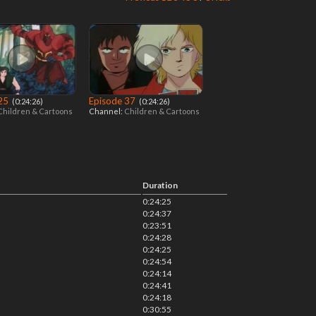
 25
Episode 37
‎ (0:24:26)
‎ (0:24:26)
Children & Cartoons
Channel:
Children & Cartoons
Duration
0:24:25
0:24:37
0:23:51
0:24:28
0:24:25
0:24:54
0:24:14
0:24:41
0:24:18
0:30:55