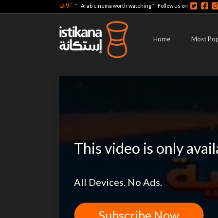
عربي
-
-
Arab cinema worth watching
Follow us on
Home
Most Pop
This video is only avai
All Devices. No Ads.
Subscribe Now