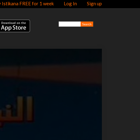
y Istikana FREE for 1 week
Log In
Sign up