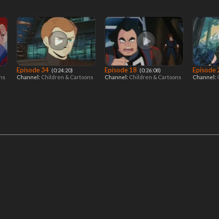
Episode 34
Episode 18
Episode
‎ (0:24:20)
‎ (0:26:08)
ons
Channel:
Children & Cartoons
Channel:
Children & Cartoons
Channel: