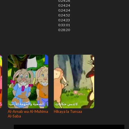
0:24:26
0:24:24
0:24:24
0:24:52
0:24:23
0:33:01
0:28:20
Al-Arnab wa Al-Muhima
Hikaya la Tunsaa
Al-Saba