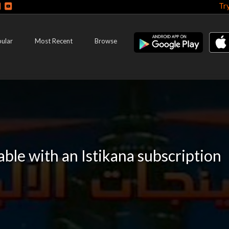
Tr
ular
Most Recent
Browse
lable with an Istikana subscription