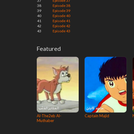
37
Episode 37
38
Episode 38
39
Episode 39
40
Episode 40
41
Episode 41
42
Episode 42
43
Episode 43
Featured
Al-The2eb Al-
Captain Majid
Muthaber