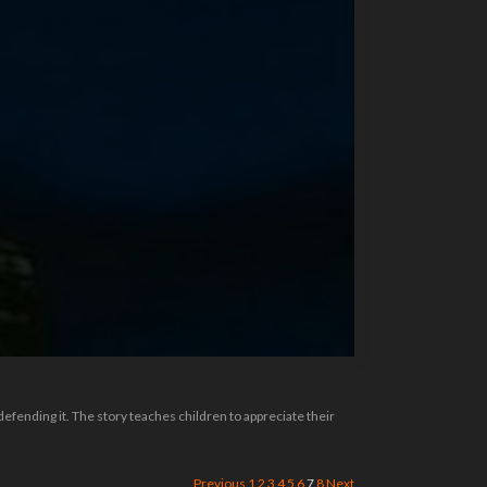
defending it. The story teaches children to appreciate their
Previous
1
2
3
4
5
6
7
8
Next