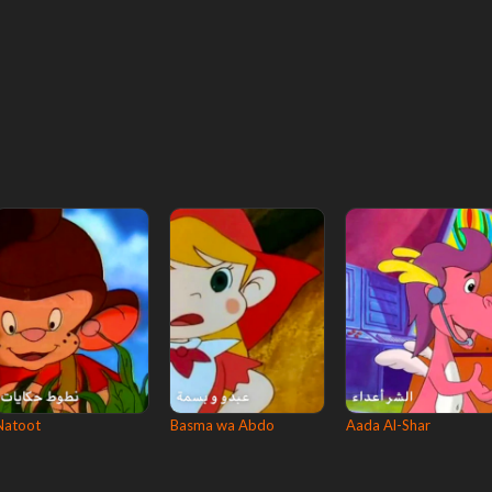
Natoot
Basma wa Abdo
Aada Al-Shar