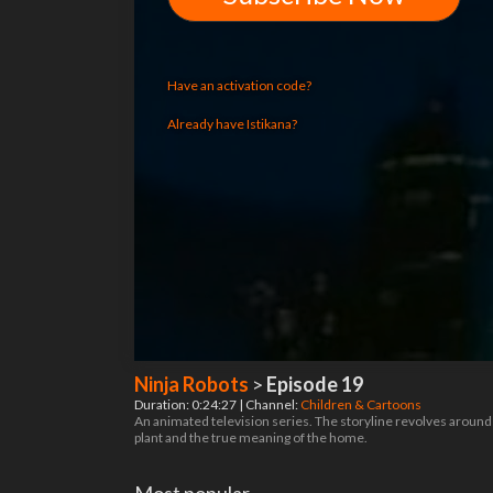
Have an activation code?
Already have Istikana?
Ninja Robots
>
Episode 19
Duration: 0:24:27 | Channel:
Children & Cartoons
An animated television series. The storyline revolves around g
plant and the true meaning of the home.