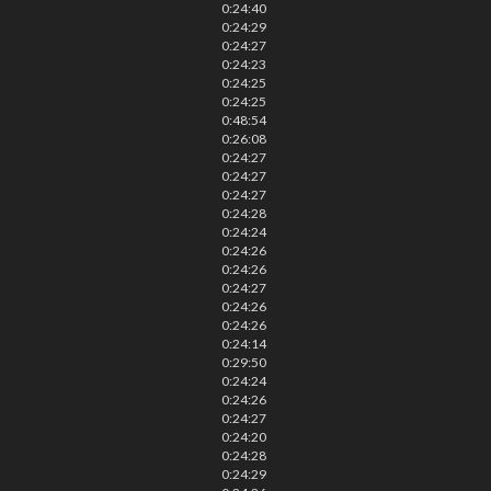
0:24:40
0:24:29
0:24:27
0:24:23
0:24:25
0:24:25
0:48:54
0:26:08
0:24:27
0:24:27
0:24:27
0:24:28
0:24:24
0:24:26
0:24:26
0:24:27
0:24:26
0:24:26
0:24:14
0:29:50
0:24:24
0:24:26
0:24:27
0:24:20
0:24:28
0:24:29