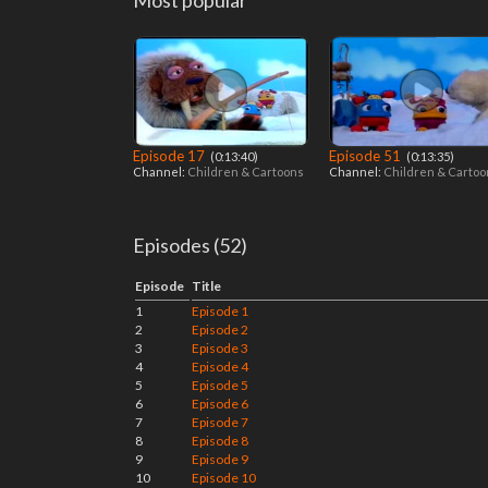
Most popular
Episode 17
Episode 51
‎ (0:13:40)
‎ (0:13:35)
Channel:
Children & Cartoons
Channel:
Children & Carto
Episodes (52)
Episode
Title
1
Episode 1
2
Episode 2
3
Episode 3
4
Episode 4
5
Episode 5
6
Episode 6
7
Episode 7
8
Episode 8
9
Episode 9
10
Episode 10