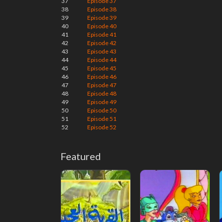
37
Episode 37
38
Episode 38
39
Episode 39
40
Episode 40
41
Episode 41
42
Episode 42
43
Episode 43
44
Episode 44
45
Episode 45
46
Episode 46
47
Episode 47
48
Episode 48
49
Episode 49
50
Episode 50
51
Episode 51
52
Episode 52
Featured