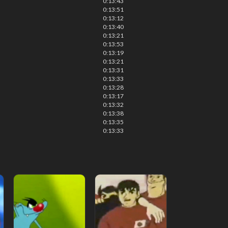
0:13:43
0:13:51
0:13:12
0:13:40
0:13:21
0:13:53
0:13:19
0:13:21
0:13:31
0:13:33
0:13:28
0:13:17
0:13:32
0:13:38
0:13:35
0:13:33