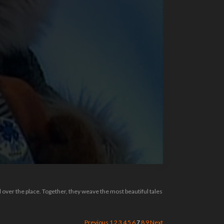
l over the place. Together, they weave the most beautiful tales
Previous
1
2
3
4
5
6
7
8
9
Next