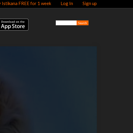
y Istikana FREE for 1 week
Log In
Sign up