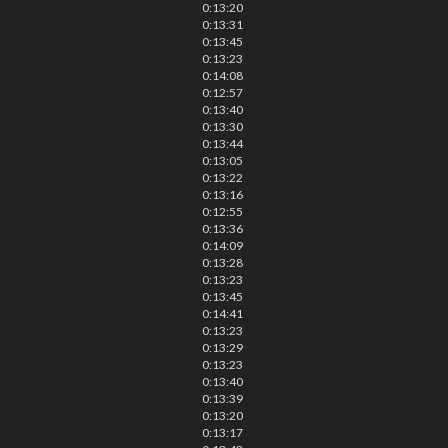
0:13:20
0:13:31
0:13:45
0:13:23
0:14:08
0:12:57
0:13:40
0:13:30
0:13:44
0:13:05
0:13:22
0:13:16
0:12:55
0:13:36
0:14:09
0:13:28
0:13:23
0:13:45
0:14:41
0:13:23
0:13:29
0:13:23
0:13:40
0:13:39
0:13:20
0:13:17