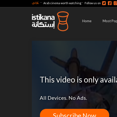
عربي
-
-
Arab cinema worth watching
Follow us on
Home
Most Pop
This video is only avai
All Devices. No Ads.
Subscribe Now