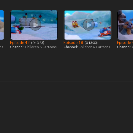
Episode 42
Episode 18
Episode
‎ (0:13:53)
‎ (0:13:30)
ons
Channel:
Children & Cartoons
Channel:
Children & Cartoons
Channel: