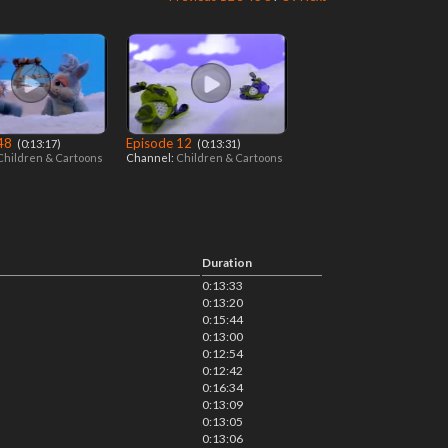
 48
Episode 12
‎ (0:13:17)
‎ (0:13:31)
Children & Cartoons
Channel:
Children & Cartoons
Duration
0:13:33
0:13:20
0:15:44
0:13:00
0:12:54
0:12:42
0:16:34
0:13:09
0:13:05
0:13:06