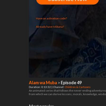
Have an activation code?
Already have Istikana?
Alam wa Muba
>
Episode 49
Duration: 0:13:32 | Channel:
Children & Cartoons
An animated series that follows the never-ending adventures of
from which we can derive lessons, morals, knowledge, wis