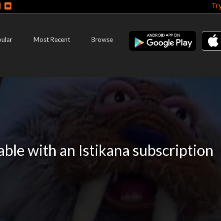
Tr
ular
Most Recent
Browse
lable with an Istikana subscription