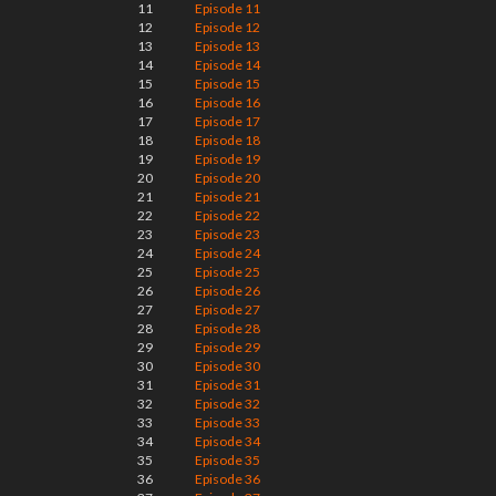
11
Episode 11
12
Episode 12
13
Episode 13
14
Episode 14
15
Episode 15
16
Episode 16
17
Episode 17
18
Episode 18
19
Episode 19
20
Episode 20
21
Episode 21
22
Episode 22
23
Episode 23
24
Episode 24
25
Episode 25
26
Episode 26
27
Episode 27
28
Episode 28
29
Episode 29
30
Episode 30
31
Episode 31
32
Episode 32
33
Episode 33
34
Episode 34
35
Episode 35
36
Episode 36