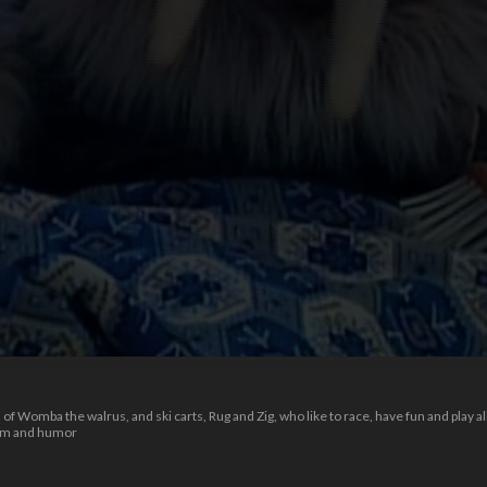
 Womba the walrus, and ski carts, Rug and Zig, who like to race, have fun and play al
dom and humor