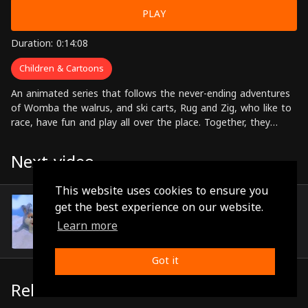
PLAY
Duration: 0:14:08
Children & Cartoons
An animated series that follows the never-ending adventures
of Womba the walrus, and ski carts, Rug and Zig, who like to
race, have fun and play all over the place. Together, they
weave the most beautiful tales from which we can derive
lessons, morals, knowledge, wisdom and humor
Next video
This website uses cookies to ensure you
Episode 16
get the best experience on our website.
(0:12:57)
Learn more
Got it
Related