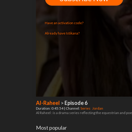
Have an activation code?
Already have Istikana?
Al-Raheel
>
Episode 6
Duration: 0:45:54 | Channel:
Series
Jordan
Al Raheel : is a drama series reflecting the equestrian and p
Most popular