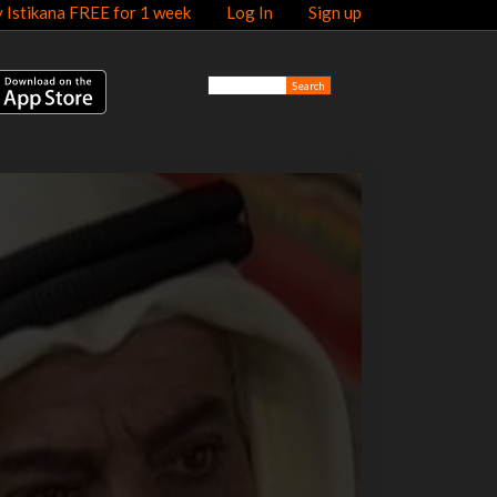
y Istikana FREE for 1 week
Log In
Sign up