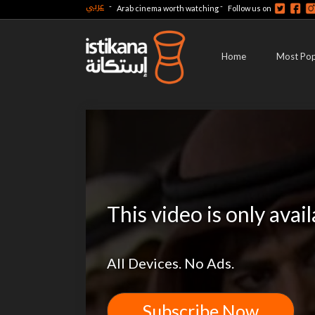
عربي
-
-
Arab cinema worth watching
Follow us on
Home
Most Pop
This video is only avai
All Devices. No Ads.
Subscribe Now