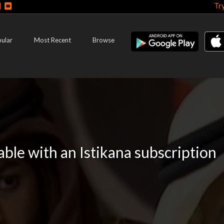
Tr
ular
Most Recent
Browse
lable with an Istikana subscription