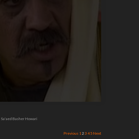
 : Sa'aed Basher Howari
Previous
1
2
3
4
5
Next