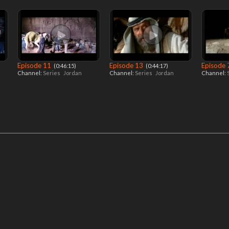
Episode 11
Episode 13
Episode
‎ (0:46:15)
‎ (0:44:17)
Channel:
Series
Jordan
Channel:
Series
Jordan
Channel: