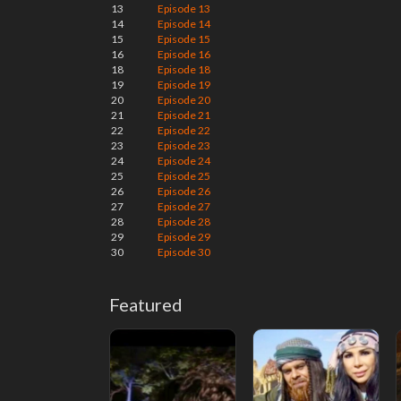
13
Episode 13
14
Episode 14
15
Episode 15
16
Episode 16
18
Episode 18
19
Episode 19
20
Episode 20
21
Episode 21
22
Episode 22
23
Episode 23
24
Episode 24
25
Episode 25
26
Episode 26
27
Episode 27
28
Episode 28
29
Episode 29
30
Episode 30
Featured