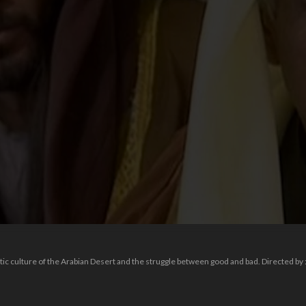
oetic culture of the Arabian Desert and the struggle between good and bad. Directed by