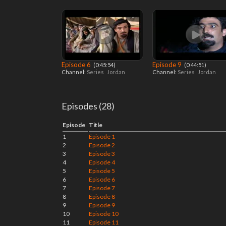
Episode 6
Episode 9
‎ (0:45:54)
‎ (0:44:51)
Channel:
Series
Jordan
Channel:
Series
Jordan
Episodes (28)
Episode
Title
1
Episode 1
2
Episode 2
3
Episode 3
4
Episode 4
5
Episode 5
6
Episode 6
7
Episode 7
8
Episode 8
9
Episode 9
10
Episode 10
11
Episode 11