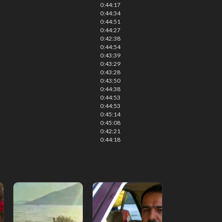
0:44:17
0:44:34
0:44:51
0:44:27
0:42:38
0:44:54
0:43:39
0:43:29
0:43:28
0:43:50
0:44:38
0:44:53
0:44:53
0:45:14
0:45:08
0:42:21
0:44:18