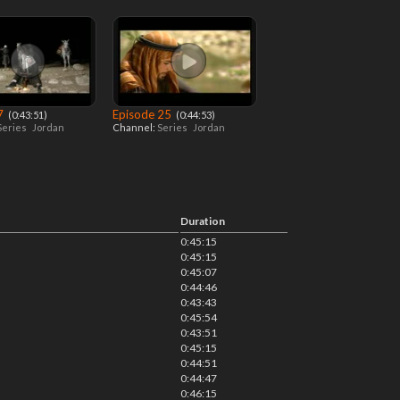
 7
Episode 25
‎ (0:43:51)
‎ (0:44:53)
Series
Jordan
Channel:
Series
Jordan
Duration
0:45:15
0:45:15
0:45:07
0:44:46
0:43:43
0:45:54
0:43:51
0:45:15
0:44:51
0:44:47
0:46:15