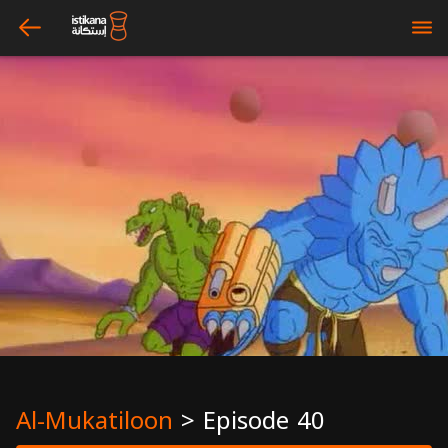
arrow_left
bars
Al-Mukatiloon
>
Episode 40