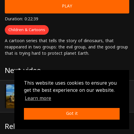
PLAY
Duration: 0:22:39
Children & Cartoons
A cartoon series that tells the story of dinosaurs, that
reappeared in two groups: the evil group, and the good group
that is trying hard to protect planet Earth.
Next video
This website uses cookies to ensure you
Episode 41
get the best experience on our website.
(0:22:02)
Learn more
Got it
Related