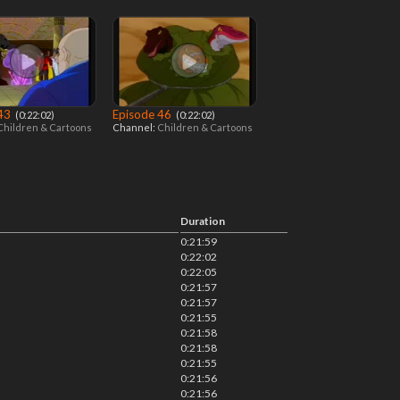
 43
Episode 46
‎ (0:22:02)
‎ (0:22:02)
Children & Cartoons
Channel:
Children & Cartoons
Duration
0:21:59
0:22:02
0:22:05
0:21:57
0:21:57
0:21:55
0:21:58
0:21:58
0:21:55
0:21:56
0:21:56