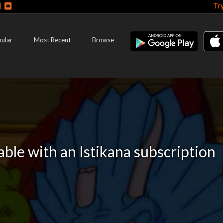
Tr
ular
Most Recent
Browse
lable with an Istikana subscription