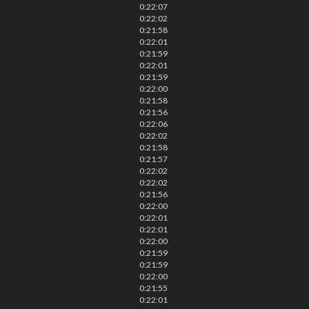
0:22:07
0:22:02
0:21:58
0:22:01
0:21:59
0:22:01
0:21:59
0:22:00
0:21:58
0:21:56
0:22:06
0:22:02
0:21:58
0:21:57
0:22:02
0:22:02
0:21:56
0:22:00
0:22:01
0:22:01
0:22:00
0:21:59
0:21:59
0:22:00
0:21:55
0:22:01