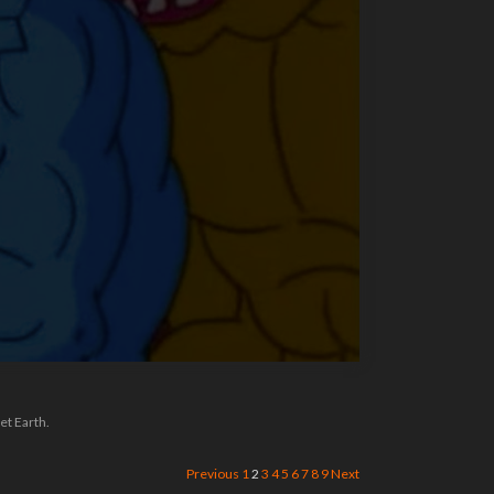
et Earth.
Previous
1
2
3
4
5
6
7
8
9
Next