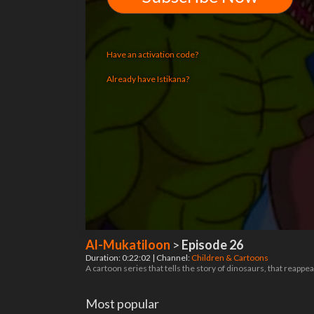
Have an activation code?
Already have Istikana?
Al-Mukatiloon
>
Episode 26
Duration: 0:22:02 | Channel:
Children & Cartoons
A cartoon series that tells the story of dinosaurs, that reappea
Most popular