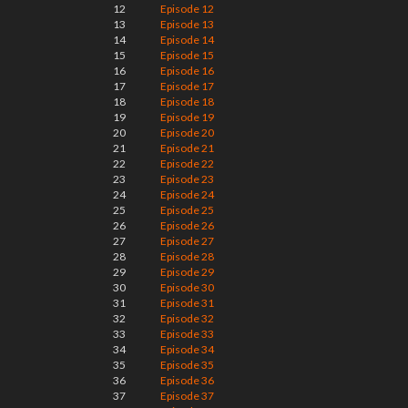
12
Episode 12
13
Episode 13
14
Episode 14
15
Episode 15
16
Episode 16
17
Episode 17
18
Episode 18
19
Episode 19
20
Episode 20
21
Episode 21
22
Episode 22
23
Episode 23
24
Episode 24
25
Episode 25
26
Episode 26
27
Episode 27
28
Episode 28
29
Episode 29
30
Episode 30
31
Episode 31
32
Episode 32
33
Episode 33
34
Episode 34
35
Episode 35
36
Episode 36
37
Episode 37