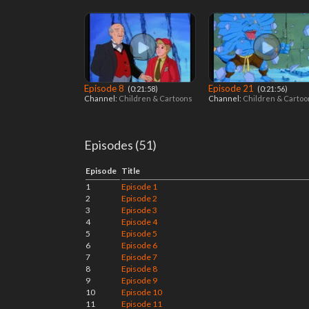
Episode 8
Episode 21
‎ (0:21:58)
‎ (0:21:56)
Channel:
Children & Cartoons
Channel:
Children & Carto
Episodes (51)
Episode
Title
1
Episode 1
2
Episode 2
3
Episode 3
4
Episode 4
5
Episode 5
6
Episode 6
7
Episode 7
8
Episode 8
9
Episode 9
10
Episode 10
11
Episode 11