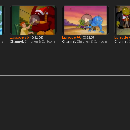
Episode 26
Episode 40
Episode
‎ (0:22:02)
‎ (0:22:39)
ons
Channel:
Children & Cartoons
Channel:
Children & Cartoons
Channel: