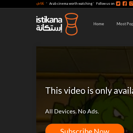
عربي
-
-
Arab cinema worth watching
Follow us on
Home
Most Pop
This video is only avai
All Devices. No Ads.
Subscribe Now