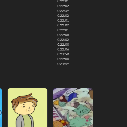
0:22:01
0:22:02
0:22:39
0:22:02
0:22:01
0:22:02
0:22:01
0:22:08
0:22:02
0:22:00
0:22:06
0:21:58
0:22:00
0:21:59