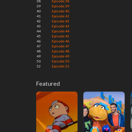
38
Episode 38
39
Episode 39
40
Episode 40
41
Episode 41
42
Episode 42
43
Episode 43
44
Episode 44
45
Episode 45
46
Episode 46
47
Episode 47
48
Episode 48
49
Episode 49
50
Episode 50
52
Episode 52
Featured