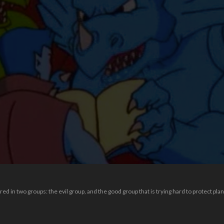
red in two groups: the evil group, and the good group that is trying hard to protect plan