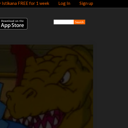
y Istikana FREE for 1 week
Log In
Sign up