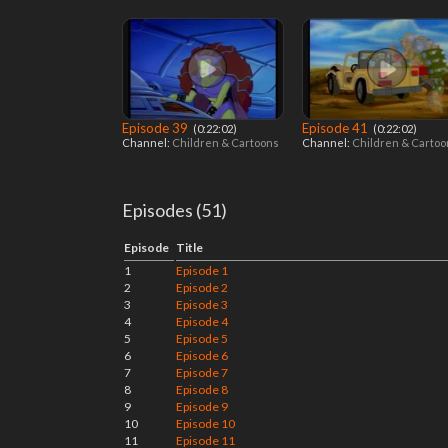
Episode 39
Episode 41
‎ (0:22:02)
‎ (0:22:02)
Channel:
Children & Cartoons
Channel:
Children & Carto
Episodes (51)
Episode
Title
1
Episode 1
2
Episode 2
3
Episode 3
4
Episode 4
5
Episode 5
6
Episode 6
7
Episode 7
8
Episode 8
9
Episode 9
10
Episode 10
11
Episode 11