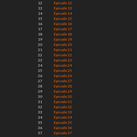
12
Episode 12
13
Episode 13
14
Episode 14
15
Episode 15
16
Episode 16
17
Episode 17
18
Episode 18
19
Episode 19
20
Episode 20
21
Episode 21
22
Episode 22
23
Episode 23
24
Episode 24
25
Episode 25
26
Episode 26
27
Episode 27
28
Episode 28
29
Episode 29
30
Episode 30
31
Episode 31
32
Episode 32
33
Episode 33
34
Episode 34
35
Episode 35
36
Episode 36
37
Episode 37