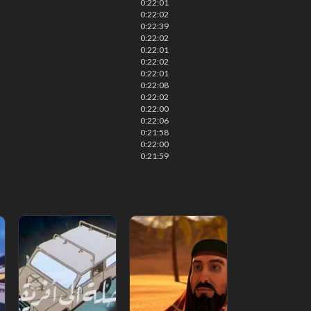
0:22:01
0:22:02
0:22:39
0:22:02
0:22:01
0:22:02
0:22:01
0:22:08
0:22:02
0:22:00
0:22:06
0:21:58
0:22:00
0:21:59