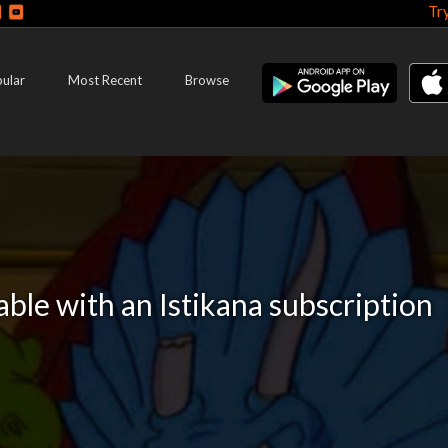
Tr
ular
Most Recent
Browse
lable with an Istikana subscription