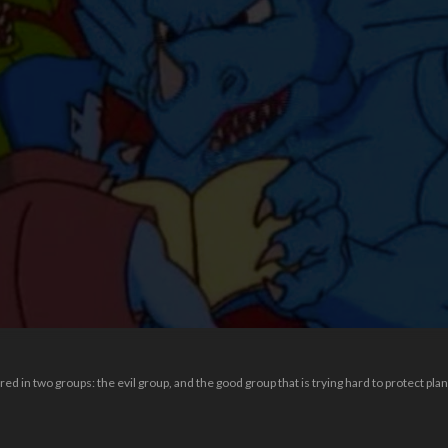
red in two groups: the evil group, and the good group that is trying hard to protect plan