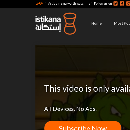
عربي
-
-
Arab cinema worth watching
Follow us on
Home
Most Pop
This video is only avai
All Devices. No Ads.
Subscribe Now