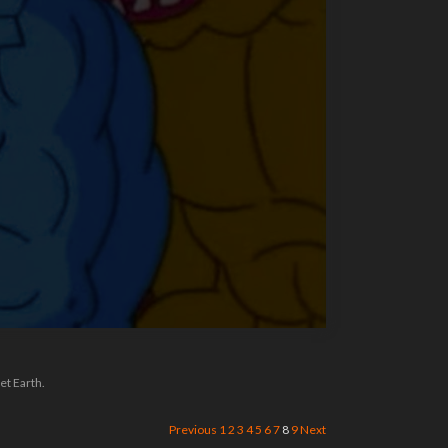
et Earth.
Previous
1
2
3
4
5
6
7
8
9
Next