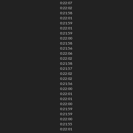
0:22:07
0:22:02
0:21:58
0:22:01
0:21:59
0:22:01
0:21:59
0:22:00
0:21:58
0:21:56
0:22:06
0:22:02
0:21:58
0:21:57
0:22:02
0:22:02
0:21:56
0:22:00
0:22:01
0:22:01
0:22:00
0:21:59
0:21:59
0:22:00
0:21:55
0:22:01