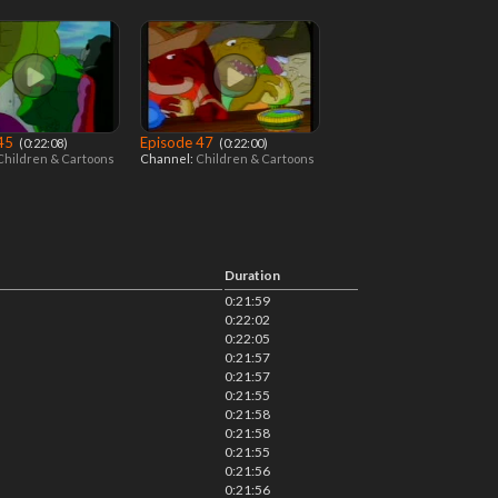
 45
Episode 47
‎ (0:22:08)
‎ (0:22:00)
Children & Cartoons
Channel:
Children & Cartoons
Duration
0:21:59
0:22:02
0:22:05
0:21:57
0:21:57
0:21:55
0:21:58
0:21:58
0:21:55
0:21:56
0:21:56