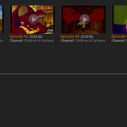
Episode 42
Episode 44
Episode
‎ (0:22:01)
‎ (0:22:01)
ons
Channel:
Children & Cartoons
Channel:
Children & Cartoons
Channel: