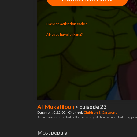
Have an activation code?
Already have Istikana?
Al-Mukatiloon
>
Episode 23
Duration: 0:22:02 | Channel:
Children & Cartoons
A cartoon series that tells the story of dinosaurs, that reappea
Most popular