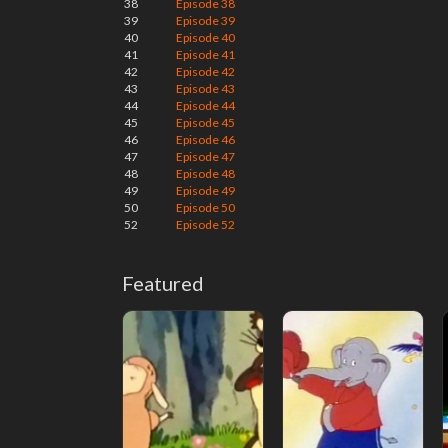
38
Episode 38
39
Episode 39
40
Episode 40
41
Episode 41
42
Episode 42
43
Episode 43
44
Episode 44
45
Episode 45
46
Episode 46
47
Episode 47
48
Episode 48
49
Episode 49
50
Episode 50
52
Episode 52
Featured