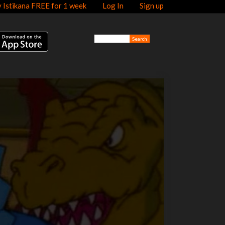
y Istikana FREE for 1 week
Log In
Sign up