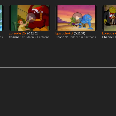
Episode 26
Episode 40
Episode
‎ (0:22:02)
‎ (0:22:39)
ons
Channel:
Children & Cartoons
Channel:
Children & Cartoons
Channel: