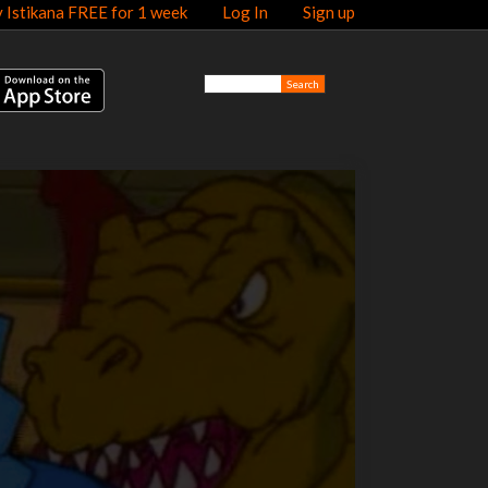
y Istikana FREE for 1 week
Log In
Sign up