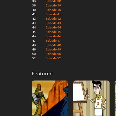
38
Episode 38
39
Episode 39
40
Episode 40
41
Episode 41
42
Episode 42
43
Episode 43
44
Episode 44
45
Episode 45
46
Episode 46
47
Episode 47
48
Episode 48
49
Episode 49
50
Episode 50
52
Episode 52
Featured