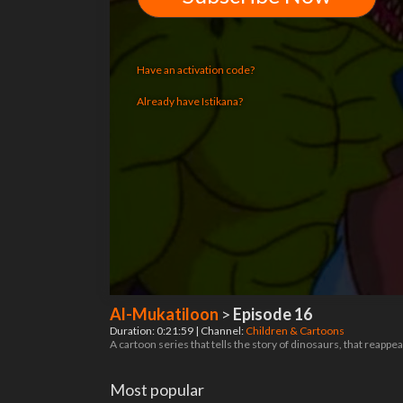
Have an activation code?
Already have Istikana?
Al-Mukatiloon
>
Episode 16
Duration: 0:21:59 | Channel:
Children & Cartoons
A cartoon series that tells the story of dinosaurs, that reappea
Most popular