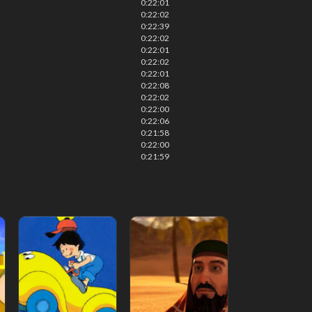
0:22:01
0:22:02
0:22:39
0:22:02
0:22:01
0:22:02
0:22:01
0:22:08
0:22:02
0:22:00
0:22:06
0:21:58
0:22:00
0:21:59