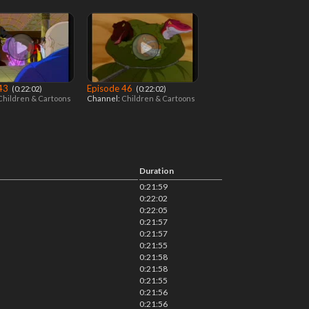
 43
Episode 46
‎ (0:22:02)
‎ (0:22:02)
Children & Cartoons
Channel:
Children & Cartoons
Duration
0:21:59
0:22:02
0:22:05
0:21:57
0:21:57
0:21:55
0:21:58
0:21:58
0:21:55
0:21:56
0:21:56