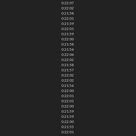
0:22:07
0:22:02
0:21:58
0:22:01
0:21:59
0:22:01
0:21:59
0:22:00
0:21:58
0:21:56
0:22:06
0:22:02
0:21:58
0:21:57
0:22:02
0:22:02
0:21:56
0:22:00
0:22:01
0:22:01
0:22:00
0:21:59
0:21:59
0:22:00
0:21:55
0:22:01