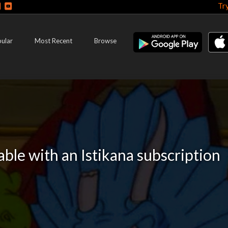
Tr
ular
Most Recent
Browse
lable with an Istikana subscription