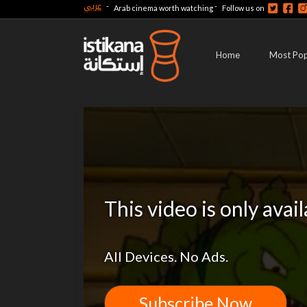
عربي
-
-
Arab cinema worth watching
Follow us on
Home
Most Pop
This video is only avai
All Devices. No Ads.
Subscribe Now