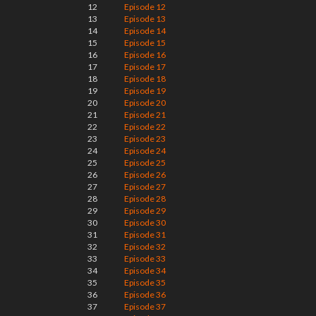
12
Episode 12
13
Episode 13
14
Episode 14
15
Episode 15
16
Episode 16
17
Episode 17
18
Episode 18
19
Episode 19
20
Episode 20
21
Episode 21
22
Episode 22
23
Episode 23
24
Episode 24
25
Episode 25
26
Episode 26
27
Episode 27
28
Episode 28
29
Episode 29
30
Episode 30
31
Episode 31
32
Episode 32
33
Episode 33
34
Episode 34
35
Episode 35
36
Episode 36
37
Episode 37