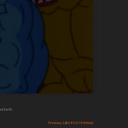
et Earth.
Previous
1
2
3
4
5
6
7
8
9
Next