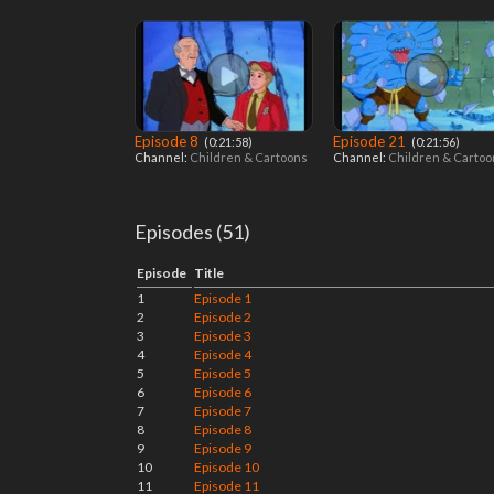
Episode 8
Episode 21
‎ (0:21:58)
‎ (0:21:56)
Channel:
Children & Cartoons
Channel:
Children & Carto
Episodes (51)
Episode
Title
1
Episode 1
2
Episode 2
3
Episode 3
4
Episode 4
5
Episode 5
6
Episode 6
7
Episode 7
8
Episode 8
9
Episode 9
10
Episode 10
11
Episode 11