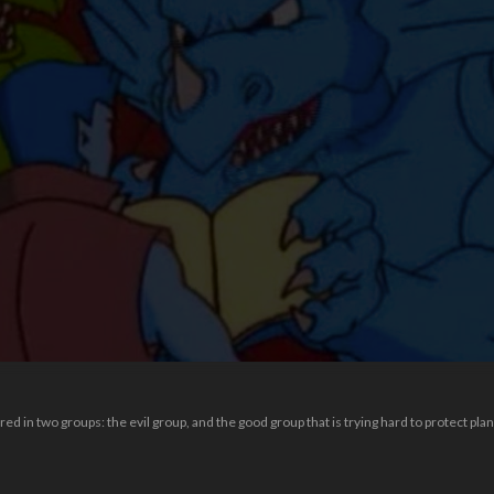
red in two groups: the evil group, and the good group that is trying hard to protect plan