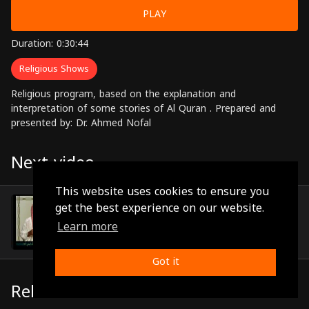
PLAY
Duration: 0:30:44
Religious Shows
Religious program, based on the explanation and
interpretation of some stories of Al Quran . Prepared and
presented by: Dr. Ahmed Nofal
Next video
This website uses cookies to ensure you
Episode 29
get the best experience on our website.
(0:29:08)
Learn more
Got it
Related