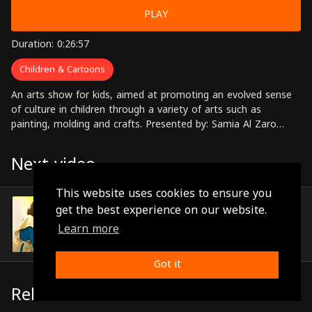
PLAY
Duration: 0:26:57
Children & Cartoons
An arts show for kids, aimed at promoting an evolved sense
of culture in children through a variety of arts such as
painting, molding and crafts. Presented by: Samia Al Zaro
Directed by: Sawsan Darwaza
Next video
This website uses cookies to ensure you
Episode 11
get the best experience on our website.
(0:27:36)
Learn more
Got it
Related