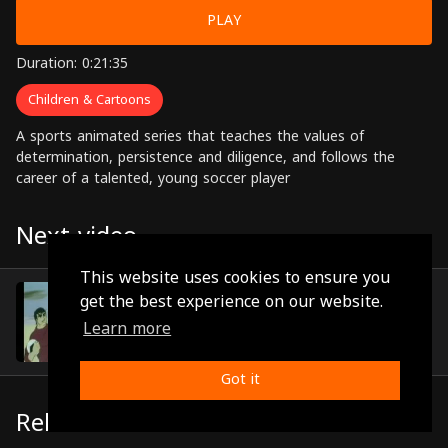
PLAY
Duration: 0:21:35
Children & Cartoons
A sports animated series that teaches the values of
determination, persistence and diligence, and follows the
career of a talented, young soccer player
Next video
This website uses cookies to ensure you
Episode 22
get the best experience on our website.
(0:21:45)
Learn more
Got it
Related